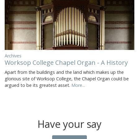
Archives
Worksop College Chapel Organ - A History
Apart from the buildings and the land which makes up the
glorious site of Worksop College, the Chapel Organ could be
argued to be its greatest asset.
More...
Have your say