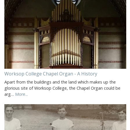
Worksop College Chapel Organ - A History
Apart from the buildings and the land which makes up the
glorious site of Worksop College, the Chapel Organ could be
arg…
More...