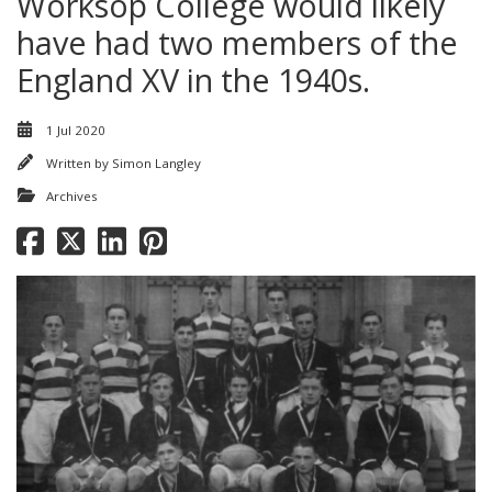
Worksop College would likely
have had two members of the
England XV in the 1940s.
1 Jul 2020
Written by
Simon Langley
Archives