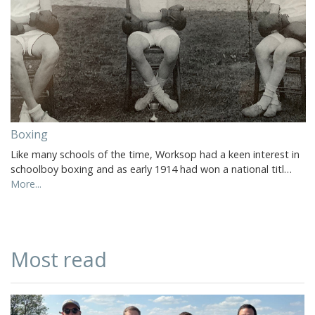
Boxing
Like many schools of the time, Worksop had a keen interest in
schoolboy boxing and as early 1914 had won a national titl…
More...
Most read