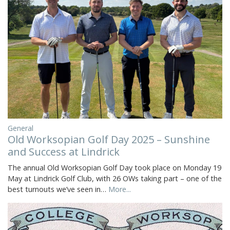
General
Old Worksopian Golf Day 2025 – Sunshine
and Success at Lindrick
The annual Old Worksopian Golf Day took place on Monday 19
May at Lindrick Golf Club, with 26 OWs taking part – one of the
best turnouts we’ve seen in…
More...