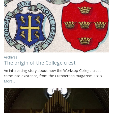
Archives
The origin of the College crest
An interesting story about how the Worksop College crest
came into existence, from the Cuthbertian magazine, 1919.
More...