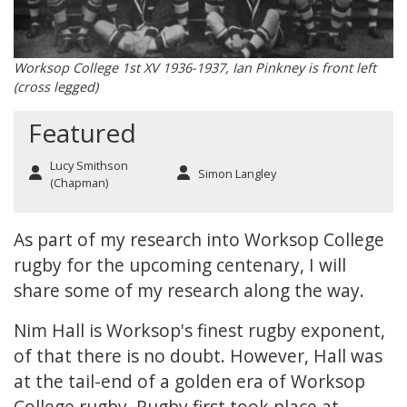
Worksop College 1st XV 1936-1937, Ian Pinkney is front left
(cross legged)
Featured
Lucy Smithson
Simon Langley
(Chapman)
As part of my research into Worksop College
rugby for the upcoming centenary, I will
share some of my research along the way.
Nim Hall
is Worksop's finest rugby exponent,
of that there is no doubt. However, Hall was
at the tail-end of a golden era of Worksop
College rugby. Rugby first took place at