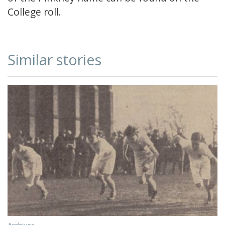
College roll.
Similar stories