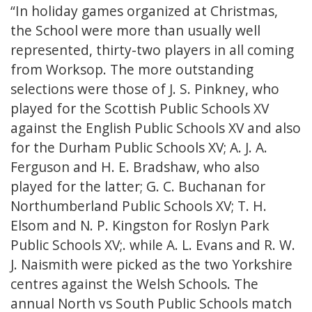
“In holiday games organized at Christmas,
the School were more than usually well
represented, thirty-two players in all coming
from Worksop. The more outstanding
selections were those of J. S. Pinkney, who
played for the Scottish Public Schools XV
against the English Public Schools XV and also
for the Durham Public Schools XV; A. J. A.
Ferguson and H. E. Bradshaw, who also
played for the latter; G. C. Buchanan for
Northumberland Public Schools XV; T. H.
Elsom and N. P. Kingston for Roslyn Park
Public Schools XV;. while A. L. Evans and R. W.
J. Naismith were picked as the two Yorkshire
centres against the Welsh Schools. The
annual North vs South Public Schools match