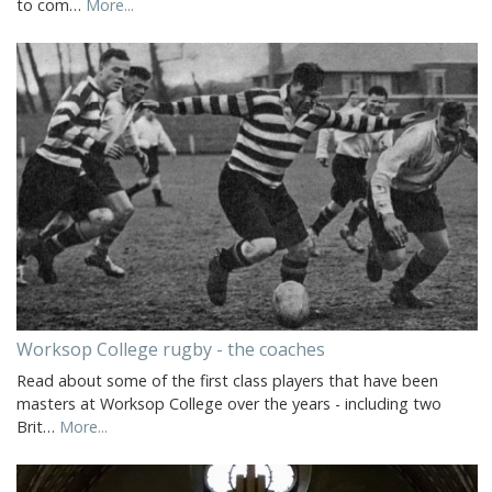
to com…
More...
Worksop College rugby - the coaches
Read about some of the first class players that have been
masters at Worksop College over the years - including two
Brit…
More...