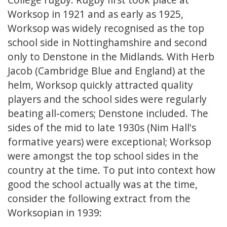
Worksop in 1921 and as early as 1925,
Worksop was widely recognised as the top
school side in Nottinghamshire and second
only to Denstone in the Midlands. With Herb
Jacob (Cambridge Blue and England) at the
helm, Worksop quickly attracted quality
players and the school sides were regularly
beating all-comers; Denstone included. The
sides of the mid to late 1930s (Nim Hall's
formative years) were exceptional; Worksop
were amongst the top school sides in the
country at the time. To put into context how
good the school actually was at the time,
consider the following extract from the
Worksopian in 1939: