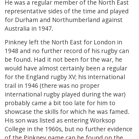
He was a regular member of the North East
representative sides of the time and played
for Durham and Northumberland against
Australia in 1947.
Pinkney left the North East for London in
1948 and no further record of his rugby can
be found. Had it not been for the war, he
would have almost certainly been a regular
for the England rugby XV; his international
trail in 1946 (there was no proper
international rugby played during the war)
probably came a bit too late for him to
showcase the skills for which he was famed.
His son was listed as entering Worksop
College in the 1960s, but no further evidence
of the Pinkney name can be found on the