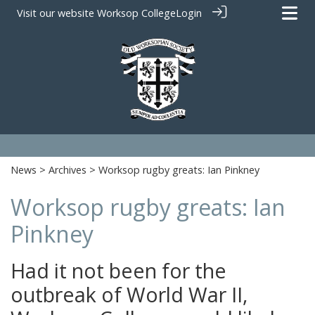
Visit our website
Worksop College
Login
News
>
Archives
> Worksop rugby greats: Ian Pinkney
Worksop rugby greats: Ian
Pinkney
Had it not been for the
outbreak of World War II,