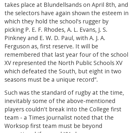
takes place at Blundellsands on April 8th, and
the selectors have again shown the esteem in
which they hold the school's rugger by
picking P. E. F. Rhodes, A. L. Evans, J. S.
Pinkney and E. W. D. Paul, with A. J. A.
Ferguson as, first reserve. It will be
remembered that last year four of the school
XV represented the North Public Schools XV
which defeated the South, but eight in two
seasons must be a unique record”.
Such was the standard of rugby at the time,
inevitably some of the above-mentioned
players couldn't break into the College first
team - a Times journalist noted that the
Worksop first team must be beyond