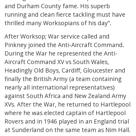
and Durham County fame. His superb
running and clean fierce tackling must have
thrilled many Worksopians of his day”.
After Worksop; War service called and
Pinkney joined the Anti-Aircraft Command.
During the War he represented the Anti-
Aircraft Command XV vs South Wales,
Headingly Old Boys, Cardiff, Gloucester and
finally the British Army (a team containing
nearly all international representatives)
against South Africa and New Zealand Army
XVs. After the War, he returned to Hartlepool
where he was elected captain of Hartlepool
Rovers and in 1946 played in an England trial
at Sunderland on the same team as Nim Hall.