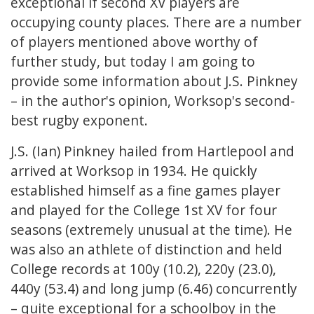
exceptional if second XV players are
occupying county places. There are a number
of players mentioned above worthy of
further study, but today I am going to
provide some information about J.S. Pinkney
– in the author's opinion, Worksop's second-
best rugby exponent.
J.S. (Ian) Pinkney hailed from Hartlepool and
arrived at Worksop in 1934. He quickly
established himself as a fine games player
and played for the College 1st XV for four
seasons (extremely unusual at the time). He
was also an athlete of distinction and held
College records at 100y (10.2), 220y (23.0),
440y (53.4) and long jump (6.46) concurrently
– quite exceptional for a schoolboy in the