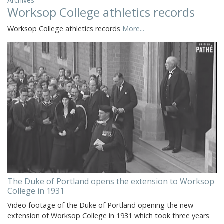
Archives
Worksop College athletics records
Worksop College athletics records
More...
The Duke of Portland opens the extension to Worksop
College in 1931
Video footage of the Duke of Portland opening the new
extension of Worksop College in 1931 which took three years