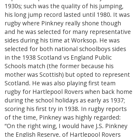
1930s; such was the quality of his jumping,
his long jump record lasted until 1980. It was
rugby where Pinkney really shone though
and he was selected for many representative
sides during his time at Worksop. He was
selected for both national schoolboys sides
in the 1938 Scotland vs England Public
Schools match (the former because his
mother was Scottish) but opted to represent
Scotland. He was also playing first team
rugby for Hartlepool Rovers when back home
during the school holidays as early as 1937;
scoring his first try in 1938. In rugby reports
of the time, Pinkney was highly regarded:
“On the right wing, I would have J.S. Pinkney
the English Reserve, of Hartlepool Rovers