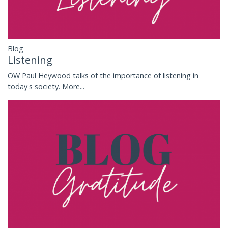
Blog
Listening
OW Paul Heywood talks of the importance of listening in
today's society.
More...