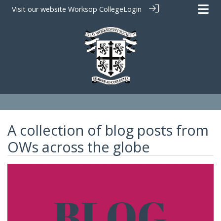
Visit our website
Worksop College
Login
A collection of blog posts from
OWs across the globe