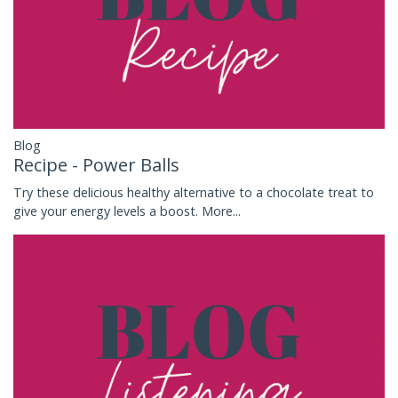
Blog
Recipe - Power Balls
Try these delicious healthy alternative to a chocolate treat to
give your energy levels a boost.
More...