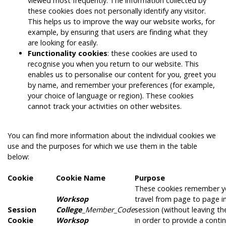
viewed most frequently. The information collected by
these cookies does not personally identify any visitor.
This helps us to improve the way our website works, for
example, by ensuring that users are finding what they
are looking for easily.
Functionality cookies
: these cookies are used to
recognise you when you return to our website. This
enables us to personalise our content for you, greet you
by name, and remember your preferences (for example,
your choice of language or region). These cookies
cannot track your activities on other websites.
You can find more information about the individual cookies we
use and the purposes for which we use them in the table
below:
Cookie
Cookie Name
Purpose
These cookies remember y
Worksop
travel from page to page in
Session
College
_Member_Code
session (without leaving th
Cookie
Worksop
in order to provide a cont