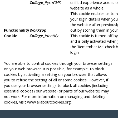
College
_PyroCMS
unified experience across o
website as a whole.
This cookie enables us to
your login details when you
the website after previousl
Functionality
Worksop
out by storing them in you
Cookie
College
_Identify
This cookie is turned off by
and is only activated when 
the ‘Remember Me’ check b
login.
You are able to control cookies through your browser settings
on your web browser. It is possible, for example, to block
cookies by activating a setting on your browser that allows
you to refuse the setting of all or some cookies. However, if
you use your browser settings to block all cookies (including
essential cookies) our website (or parts of our website) may
not work. For more information on managing and deleting
cookies, visit
www.allaboutcookies.org
.