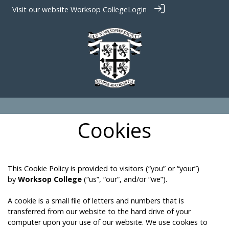
Visit our website
Worksop College
Login
Cookies
This Cookie Policy is provided to visitors (“you” or “your”)
by
Worksop College
(“us”, “our”, and/or “we”).
A cookie is a small file of letters and numbers that is
transferred from our website to the hard drive of your
computer upon your use of our website. We use cookies to