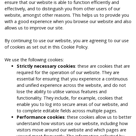
ensure that our website is able to function efficiently and
effectively, and to distinguish you from other users of our
website, amongst other reasons. This helps us to provide you
with a good experience when you browse our website and also
allows us to improve our site.
By continuing to use our website, you are agreeing to our use
of cookies as set out in this Cookie Policy.
We use the following cookies:
Strictly necessary cookies
: these are cookies that are
required for the operation of our website. They are
essential for ensuring that you experience a continuous
and unified experience across the website, and do not
lose the ability to utilise various features and
functionality. They include, for example, cookies that
enable you to log into secure areas of our website, and
to complete editable fields across multiple pages.
Performance cookies
: these cookies allow us to better
understand how visitors use our website, including how
visitors move around our website and which pages are