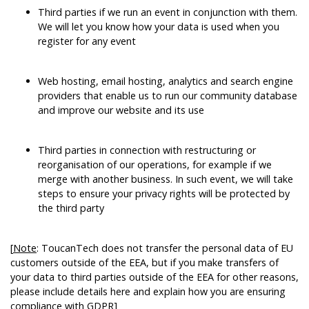
Third parties if we run an event in conjunction with them.
We will let you know how your data is used when you
register for any event
Web hosting, email hosting, analytics and search engine
providers that enable us to run our community database
and improve our website and its use
Third parties in connection with restructuring or
reorganisation of our operations, for example if we
merge with another business. In such event, we will take
steps to ensure your privacy rights will be protected by
the third party
[
Note
: ToucanTech does not transfer the personal data of EU
customers outside of the EEA, but if you make transfers of
your data to third parties outside of the EEA for other reasons,
please include details here and explain how you are ensuring
compliance with GDPR]