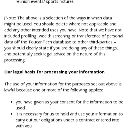
reunion events/ sports fixtures
[
Note
: The above is a selection of the ways in which data
might be used. You should delete where not applicable and
add any other intended uses you have. Note that we have
not
included profiling, wealth screening or transference of personal
data off the ToucanTech database to other third-parties –
you should clearly state if you are doing any of these things,
and potentially seek legal advice on the nature of this
processing.
Our legal basis for processing your information
The use of your information for the purposes set out above is
lawful because one or more of the following applies:
you have given us your consent for the information to be
used
it is necessary for us to hold and use your information to
carry out our obligations under a contract entered into
with you