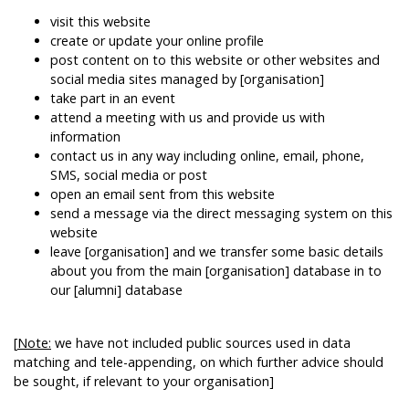
visit this website
create or update your online profile
post content on to this website or other websites and
social media sites managed by [organisation]
take part in an event
attend a meeting with us and provide us with
information
contact us in any way including online, email, phone,
SMS, social media or post
open an email sent from this website
send a message via the direct messaging system on this
website
leave [organisation] and we transfer some basic details
about you from the main [organisation] database in to
our [alumni] database
[
Note:
we have not included public sources used in data
matching and tele-appending, on which further advice should
be sought, if relevant to your organisation]