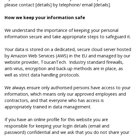
please contact [details] by telephone/ email [details].
How we keep your information safe
We understand the importance of keeping your personal
information secure and take appropriate steps to safeguard it.
Your data is stored on a dedicated, secure cloud server hosted
by Amazon Web Services (AWS) in the EU and managed by our
website provider,
ToucanTech
. Industry standard firewalls,
anti-virus, encryption and back-up methods are in place, as
well as strict data handling protocols.
We always ensure only authorised persons have access to your
information, which means only our approved employees and
contractors, and that everyone who has access is
appropriately trained in data management.
If you have an online profile for this website you are
responsible for keeping your login details (email and
password) confidential and we ask that you do not share your