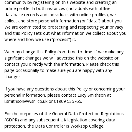
community by registering on this website and creating an
online profile. In both instances (individuals with offline
database records and individuals with online profiles), we
collect and store personal information (or “data”) about you.
We are committed to protecting and respecting your privacy
and this Policy sets out what information we collect about you,
where and how we use (“process”) it.
We may change this Policy from time to time. If we make any
significant changes we will advertise this on the website or
contact you directly with the information. Please check this
page occasionally to make sure you are happy with any
changes.
If you have any questions about this Policy or concerning your
personal information, please contact Lucy Smithson at
l.smithson@wsnl.co.uk or 01909 535765.
For the purposes of the General Data Protection Regulations
(GDPR) and any subsequent UK legislation covering data
protection, the Data Controller is Worksop College.