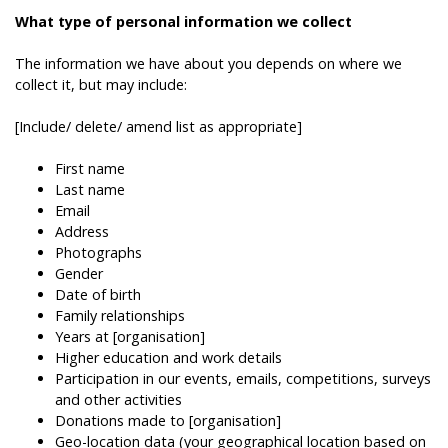
What type of personal information we collect
The information we have about you depends on where we
collect it, but may include:
[Include/ delete/ amend list as appropriate]
First name
Last name
Email
Address
Photographs
Gender
Date of birth
Family relationships
Years at [organisation]
Higher education and work details
Participation in our events, emails, competitions, surveys
and other activities
Donations made to [organisation]
Geo-location data (your geographical location based on