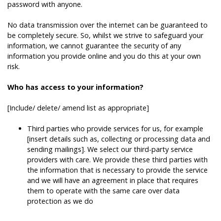
password with anyone.
No data transmission over the internet can be guaranteed to
be completely secure. So, whilst we strive to safeguard your
information, we cannot guarantee the security of any
information you provide online and you do this at your own
risk.
Who has access to your information?
[Include/ delete/ amend list as appropriate]
Third parties who provide services for us, for example
[insert details such as, collecting or processing data and
sending mailings]. We select our third-party service
providers with care. We provide these third parties with
the information that is necessary to provide the service
and we will have an agreement in place that requires
them to operate with the same care over data
protection as we do