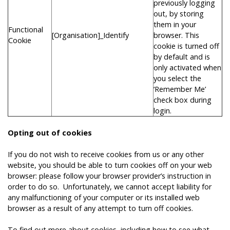
previously logging
out, by storing
them in your
Functional
[Organisation]_Identify
browser. This
Cookie
cookie is turned off
by default and is
only activated when
you select the
‘Remember Me’
check box during
login.
Opting out of cookies
If you do not wish to receive cookies from us or any other
website, you should be able to turn cookies off on your web
browser: please follow your browser provider’s instruction in
order to do so. Unfortunately, we cannot accept liability for
any malfunctioning of your computer or its installed web
browser as a result of any attempt to turn off cookies.
To find out more about cookies, including how to see what