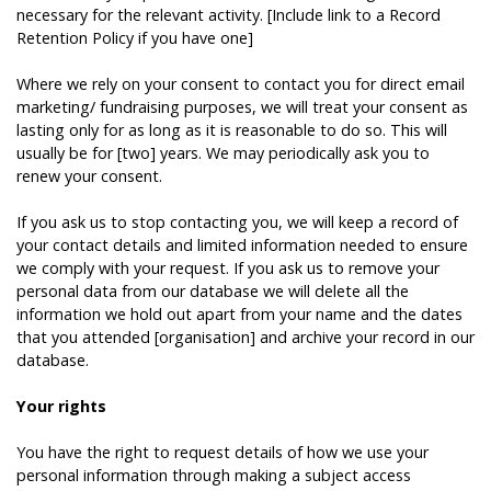
necessary for the relevant activity. [Include link to a Record
Retention Policy if you have one]
Where we rely on your consent to contact you for direct email
marketing/ fundraising purposes, we will treat your consent as
lasting only for as long as it is reasonable to do so. This will
usually be for [two] years. We may periodically ask you to
renew your consent.
If you ask us to stop contacting you, we will keep a record of
your contact details and limited information needed to ensure
we comply with your request. If you ask us to remove your
personal data from our database we will delete all the
information we hold out apart from your name and the dates
that you attended [organisation] and archive your record in our
database.
Your rights
You have the right to request details of how we use your
personal information through making a subject access