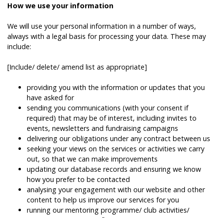
How we use your information
We will use your personal information in a number of ways,
always with a legal basis for processing your data. These may
include:
[Include/ delete/ amend list as appropriate]
providing you with the information or updates that you
have asked for
sending you communications (with your consent if
required) that may be of interest, including invites to
events, newsletters and fundraising campaigns
delivering our obligations under any contract between us
seeking your views on the services or activities we carry
out, so that we can make improvements
updating our database records and ensuring we know
how you prefer to be contacted
analysing your engagement with our website and other
content to help us improve our services for you
running our mentoring programme/ club activities/