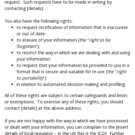
request. Such requests have to be made in writing by
contacting [details].
You also have the following rights:
to request rectification of information that is inaccurate
or out of date;
to erasure of your information (the “
right to be
forgotten
”);
to restrict the way in which we are dealing with and using
your information;
to request that your information be provided to you in a
format that is secure and suitable for re-use (the “
right
to portability
”);
in relation to automated decision making and profiling.
All of these rights are subject to certain safeguards and limits
or exemptions. To exercise any of these rights, you should
contact [details] at the above address.
If you are not happy with the way in which we have processed
or dealt with your information, you can complain to the [insert
details of local regulator – in the UK this is the ICO]. Further