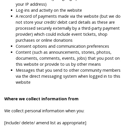
your IP address)
Log-ins and activity on the website
A record of payments made via the website (but we do
not store your credit/ debit card details as these are
processed securely externally by a third-party payment
provider) which could include event tickets, shop
purchases or online donations
Consent options and communication preferences
Content (such as announcements, stories, photos,
documents, comments, events, jobs) that you post on
this website or provide to us by other means
Messages that you send to other community members
via the direct messaging system when logged in to this
website
Where we collect information from
We collect personal information when you:
[Include/ delete/ amend list as appropriate]