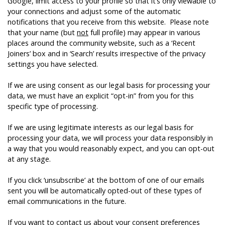
Google, limit access to your profile so that it’s only viewable to
your connections and adjust some of the automatic
notifications that you receive from this website. Please note
that your name (but
not
full profile) may appear in various
places around the community website, such as a ‘Recent
Joiners’ box and in ‘Search’ results irrespective of the privacy
settings you have selected.
If we are using consent as our legal basis for processing your
data, we must have an explicit “opt-in” from you for this
specific type of processing.
If we are using legitimate interests as our legal basis for
processing your data, we will process your data responsibly in
a way that you would reasonably expect, and you can opt-out
at any stage.
If you click ‘unsubscribe’ at the bottom of one of our emails
sent you will be automatically opted-out of these types of
email communications in the future.
If you want to contact us about your consent preferences