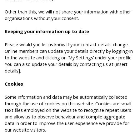
Other than this, we will not share your information with other
organisations without your consent.
Keeping your information up to date
Please would you let us know if your contact details change.
Online members can update your details directly by logging-in
to the website and clicking on ‘My Settings’ under your profile.
You can also update your details by contacting us at [insert
details].
Cookies
Some information and data may be automatically collected
through the use of cookies on this website. Cookies are small
text files employed on the website to recognise repeat users
and allow us to observe behaviour and compile aggregate
data in order to improve the user-experience we provide for
our website visitors.