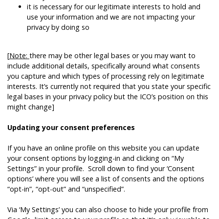
it is necessary for our legitimate interests to hold and
use your information and we are not impacting your
privacy by doing so
[
Note:
there may be other legal bases or you may want to
include additional details, specifically around what consents
you capture and which types of processing rely on legitimate
interests. It’s currently not required that you state your specific
legal bases in your privacy policy but the ICO’s position on this
might change]
Updating your consent preferences
If you have an online profile on this website you can update
your consent options by logging-in and clicking on “My
Settings” in your profile. Scroll down to find your ‘Consent
options’ where you will see a list of consents and the options
“opt-in”, “opt-out” and “unspecified”.
Via ‘My Settings’ you can also choose to hide your profile from