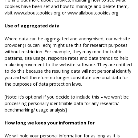
cookies have been set and how to manage and delete them,
visit
www.aboutcookies.org
or
www.allaboutcookies.org
.
Use of aggregated data
Where data can be aggregated and anonymised, our website
provider (ToucanTech) might use this for research purposes
without restriction. For example, they may monitor traffic
patterns, site usage, response rates and data trends to help
make improvement to the website software. They are entitled
to do this because the resulting data will not personal identify
you and will therefore no longer constitute personal data for
the purposes of data protection laws.
[Note:
it’s optional if you decide to include this – we won’t be
processing personally identifiable data for any research/
benchmarking/ usage analysis]
How long we keep your information for
We will hold your personal information for as long as it is