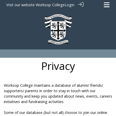
Visit our website
Worksop College
Login
Privacy
Worksop College maintains a database of alumni/ friends/
supporters/ parents in order to stay in touch with our
community and keep you updated about news, events, careers
initiatives and fundraising activities.
Some of our database (but not all) choose to join our online