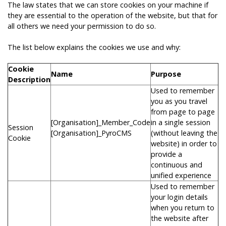
The law states that we can store cookies on your machine if
they are essential to the operation of the website, but that for
all others we need your permission to do so.
The list below explains the cookies we use and why:
Cookie
Name
Purpose
Description
Used to remember
you as you travel
from page to page
[Organisation]_Member_Code
in a single session
Session
[Organisation]_PyroCMS
(without leaving the
Cookie
website) in order to
provide a
continuous and
unified experience
Used to remember
your login details
when you return to
the website after