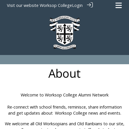
Visit our website
Worksop College
Login
About
Welcome to Worksop College Alumni Network
Re-connect with school friends, reminisce, share information
and get updates about Worksop College news and events.
We welcome all Old Worksopians and Old Ranbians to our site,