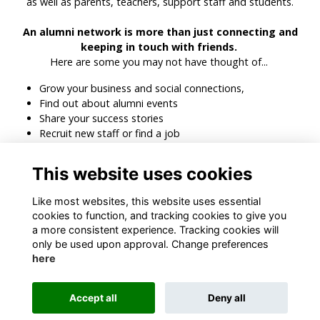
as well as parents, teachers, support staff and students.
An alumni network is more than just connecting and
keeping in touch with friends.
Here are some you may not have thought of...
Grow your business and social connections,
Find out about alumni events
Share your success stories
Recruit new staff or find a job
Search for people in specific industries, countries or
companies
This website uses cookies
Get recommendations and advice from people you can
trust
Like most websites, this website uses essential
cookies to function, and tracking cookies to give you
a more consistent experience. Tracking cookies will
only be used upon approval. Change preferences
here
Terms
Privacy
Cookies
About
Contact
Accept all
Deny all
Alumni Management Software
powered by
ToucanTech