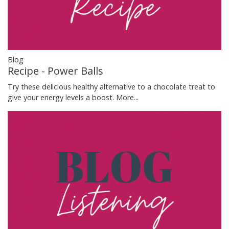
Blog
Recipe - Power Balls
Try these delicious healthy alternative to a chocolate treat to
give your energy levels a boost.
More...