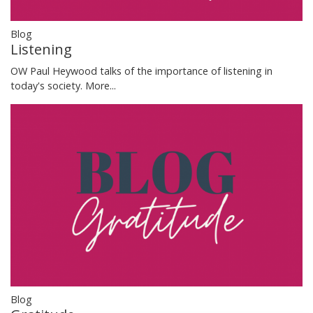
Blog
Listening
OW Paul Heywood talks of the importance of listening in
today's society.
More...
Blog