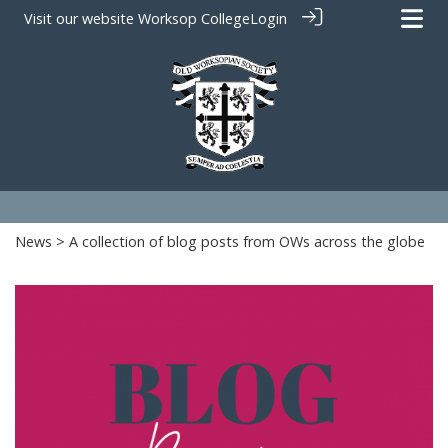
Visit our website
Worksop College
Login
News
> A collection of blog posts from OWs across the globe