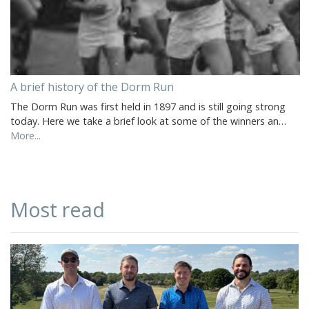
A brief history of the Dorm Run
The Dorm Run was first held in 1897 and is still going strong
today. Here we take a brief look at some of the winners an…
More...
Most read