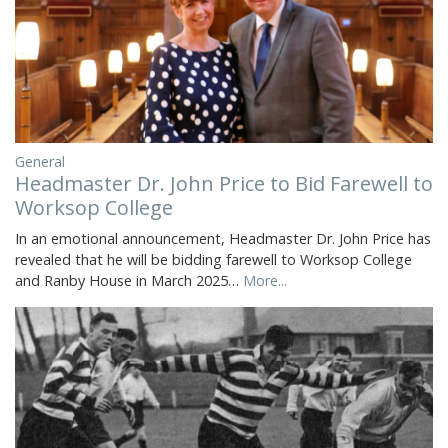
General
Headmaster Dr. John Price to Bid Farewell to
Worksop College
In an emotional announcement, Headmaster Dr. John Price has
revealed that he will be bidding farewell to Worksop College
and Ranby House in March 2025…
More...