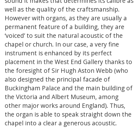
sound it makes that determines its calibre as
well as the quality of the craftsmanship.
However with organs, as they are usually a
permanent feature of a building, they are
‘voiced’ to suit the natural acoustic of the
chapel or church. In our case, a very fine
instrument is enhanced by its perfect
placement in the West End Gallery thanks to
the foresight of Sir Hugh Aston Webb (who
also designed the principal facade of
Buckingham Palace and the main building of
the Victoria and Albert Museum, among
other major works around England). Thus,
the organ is able to speak straight down the
chapel into a clear a generous acoustic.