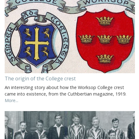
The origin of the College crest
An interesting story about how the Worksop College crest
came into existence, from the Cuthbertian magazine, 1919.
More...