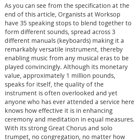
As you can see from the specification at the
end of this article, Organists at Worksop
have 35 speaking stops to blend together to
form different sounds, spread across 3
different manuals (keyboards) making it a
remarkably versatile instrument, thereby
enabling music from any musical eras to be
played convincingly. Although its monetary
value, approximately 1 million pounds,
speaks for itself, the quality of the
instrument is often overlooked and yet
anyone who has ever attended a service here
knows how effective it is in enhancing
ceremony and meditation in equal measures.
With its strong Great Chorus and solo
trumpet, no congregation, no matter how