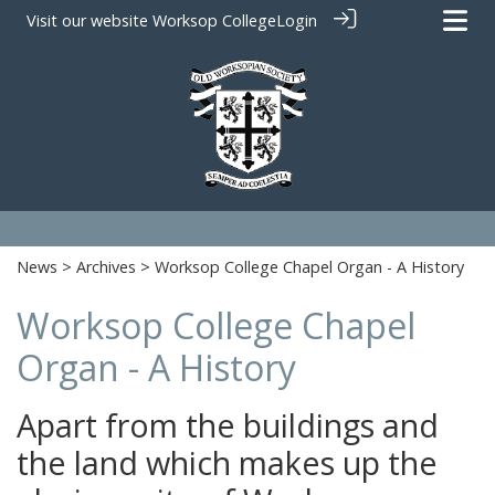
Visit our website
Worksop College
Login
News
>
Archives
> Worksop College Chapel Organ - A History
Worksop College Chapel
Organ - A History
Apart from the buildings and
the land which makes up the