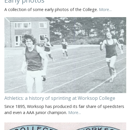
A collection of some early photos of the College.
More...
Athletics: a history of sprinting at Worksop College
Since 1895, Worksop has produced its fair share of speedsters
and even a AAA junior champion.
More...