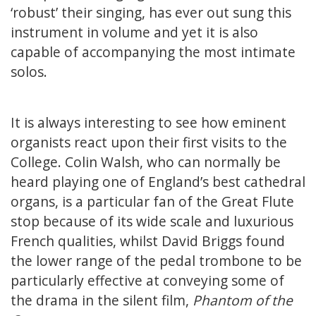
‘robust’ their singing, has ever out sung this
instrument in volume and yet it is also
capable of accompanying the most intimate
solos.
It is always interesting to see how eminent
organists react upon their first visits to the
College. Colin Walsh, who can normally be
heard playing one of England’s best cathedral
organs, is a particular fan of the Great Flute
stop because of its wide scale and luxurious
French qualities, whilst David Briggs found
the lower range of the pedal trombone to be
particularly effective at conveying some of
the drama in the silent film,
Phantom of the