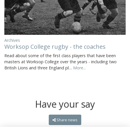
Archives
Worksop College rugby - the coaches
Read about some of the first class players that have been
masters at Worksop College over the years - including two
British Lions and three England pl…
More...
Have your say
Share news