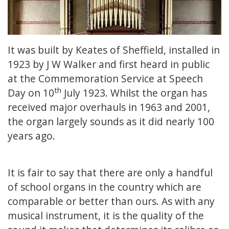
It was built by Keates of Sheffield, installed in
1923 by J W Walker and first heard in public
at the Commemoration Service at Speech
th
Day on 10
July 1923. Whilst the organ has
received major overhauls in 1963 and 2001,
the organ largely sounds as it did nearly 100
years ago.
It is fair to say that there are only a handful
of school organs in the country which are
comparable or better than ours. As with any
musical instrument, it is the quality of the