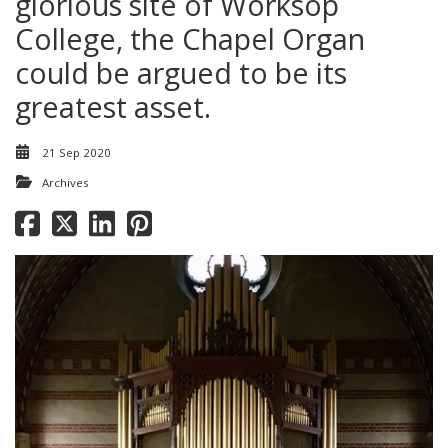
glorious site of Worksop
College, the Chapel Organ
could be argued to be its
greatest asset.
21 Sep 2020
Archives