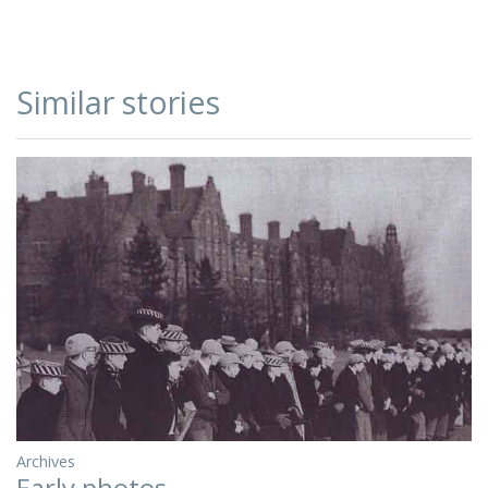
Similar stories
Archives
Early photos