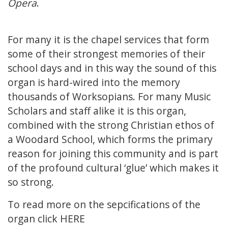
Opera
.
For many it is the chapel services that form
some of their strongest memories of their
school days and in this way the sound of this
organ is hard-wired into the memory
thousands of Worksopians. For many Music
Scholars and staff alike it is this organ,
combined with the strong Christian ethos of
a Woodard School, which forms the primary
reason for joining this community and is part
of the profound cultural ‘glue’ which makes it
so strong.
To read more on the sepcifications of the
organ click
HERE