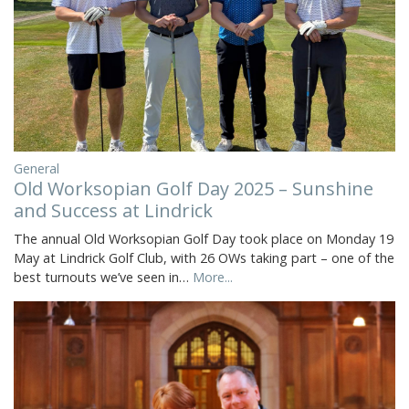
General
Old Worksopian Golf Day 2025 – Sunshine
and Success at Lindrick
The annual Old Worksopian Golf Day took place on Monday 19
May at Lindrick Golf Club, with 26 OWs taking part – one of the
best turnouts we’ve seen in…
More...