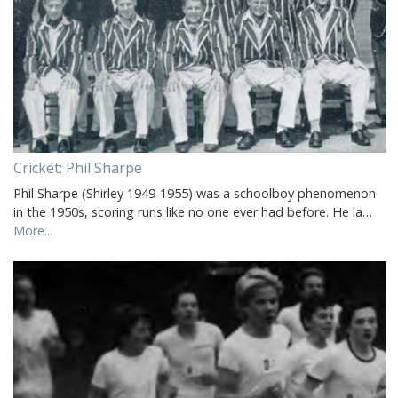
Cricket: Phil Sharpe
Phil Sharpe (Shirley 1949-1955) was a schoolboy phenomenon
in the 1950s, scoring runs like no one ever had before. He la…
More...