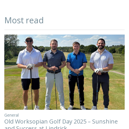
Most read
General
Old Worksopian Golf Day 2025 – Sunshine
and Success at Lindrick