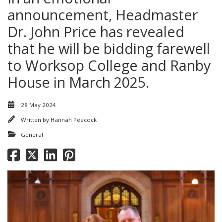
announcement, Headmaster
Dr. John Price has revealed
that he will be bidding farewell
to Worksop College and Ranby
House in March 2025.
28 May 2024
Written by
Hannah Peacock
General