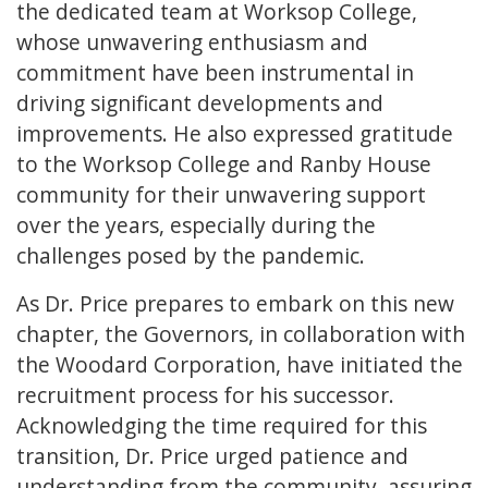
the dedicated team at Worksop College,
whose unwavering enthusiasm and
commitment have been instrumental in
driving significant developments and
improvements. He also expressed gratitude
to the Worksop College and Ranby House
community for their unwavering support
over the years, especially during the
challenges posed by the pandemic.
As Dr. Price prepares to embark on this new
chapter, the Governors, in collaboration with
the Woodard Corporation, have initiated the
recruitment process for his successor.
Acknowledging the time required for this
transition, Dr. Price urged patience and
understanding from the community, assuring