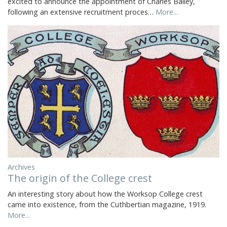
excited to announce the appointment of Charles Bailey,
following an extensive recruitment proces…
More...
Archives
The origin of the College crest
An interesting story about how the Worksop College crest
came into existence, from the Cuthbertian magazine, 1919.
More...