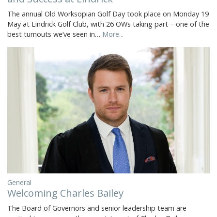
The annual Old Worksopian Golf Day took place on Monday 19
May at Lindrick Golf Club, with 26 OWs taking part – one of the
best turnouts we’ve seen in…
More...
General
Welcoming Charles Bailey
The Board of Governors and senior leadership team are