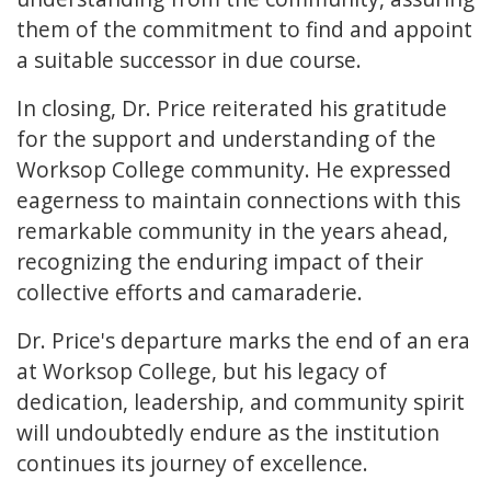
them of the commitment to find and appoint
a suitable successor in due course.
In closing, Dr. Price reiterated his gratitude
for the support and understanding of the
Worksop College community. He expressed
eagerness to maintain connections with this
remarkable community in the years ahead,
recognizing the enduring impact of their
collective efforts and camaraderie.
Dr. Price's departure marks the end of an era
at Worksop College, but his legacy of
dedication, leadership, and community spirit
will undoubtedly endure as the institution
continues its journey of excellence.