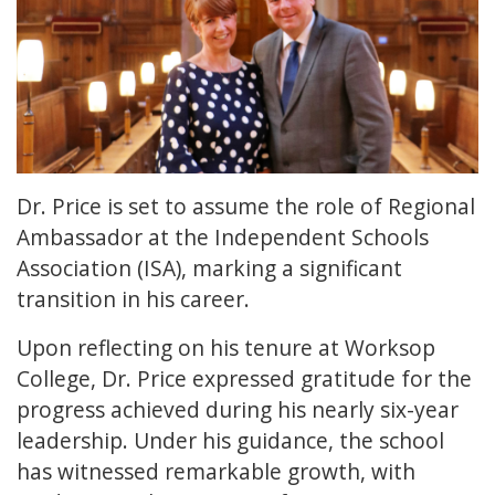
Dr. Price is set to assume the role of Regional
Ambassador at the Independent Schools
Association (ISA), marking a significant
transition in his career.
Upon reflecting on his tenure at Worksop
College, Dr. Price expressed gratitude for the
progress achieved during his nearly six-year
leadership. Under his guidance, the school
has witnessed remarkable growth, with