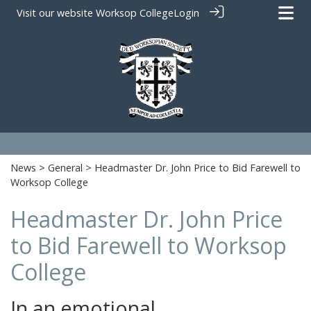
Visit our website
Worksop College
Login
News
>
General
> Headmaster Dr. John Price to Bid Farewell to
Worksop College
Headmaster Dr. John Price
to Bid Farewell to Worksop
College
In an emotional