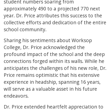
student numbers soaring from
approximately 490 to a projected 770 next
year. Dr. Price attributes this success to the
collective efforts and dedication of the entire
school community.
Sharing his sentiments about Worksop
College, Dr. Price acknowledged the
profound impact of the school and the deep
connections forged within its walls. While he
anticipates the challenges of his new role, Dr.
Price remains optimistic that his extensive
experience in headship, spanning 16 years,
will serve as a valuable asset in his future
endeavors.
Dr. Price extended heartfelt appreciation to