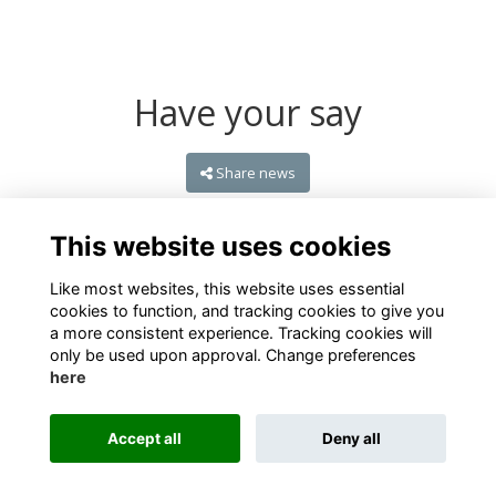
Have your say
Share news
This website uses cookies
Like most websites, this website uses essential
cookies to function, and tracking cookies to give you
a more consistent experience. Tracking cookies will
only be used upon approval. Change preferences
here
Terms
Privacy
Cookies
About
Contact
Accept all
Deny all
Alumni Management Software
powered by
ToucanTech