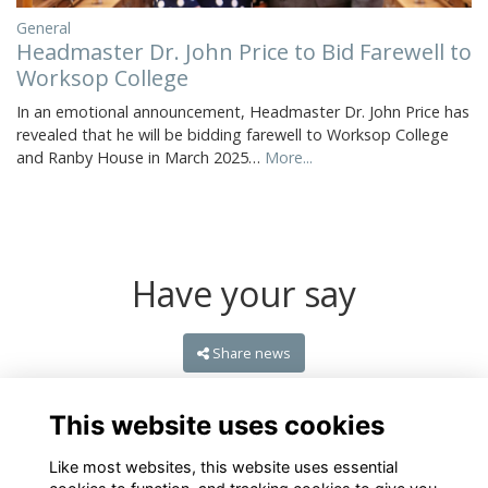
General
Headmaster Dr. John Price to Bid Farewell to
Worksop College
In an emotional announcement, Headmaster Dr. John Price has
revealed that he will be bidding farewell to Worksop College
and Ranby House in March 2025…
More...
Have your say
Share news
This website uses cookies
Like most websites, this website uses essential