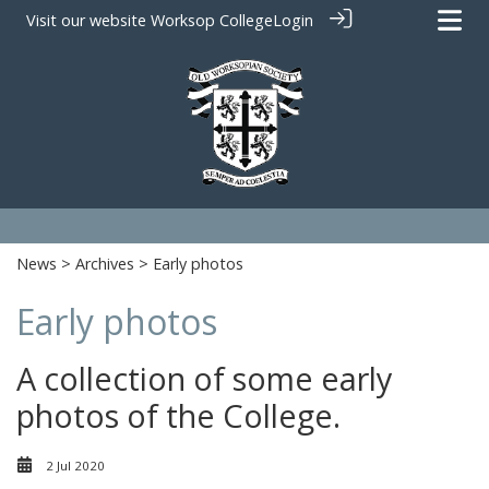
Visit our website
Worksop College
Login
News
>
Archives
> Early photos
Early photos
A collection of some early
photos of the College.
2 Jul 2020