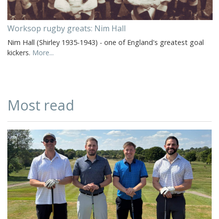
Worksop rugby greats: Nim Hall
Nim Hall (Shirley 1935-1943) - one of England's greatest goal
kickers.
More...
Most read