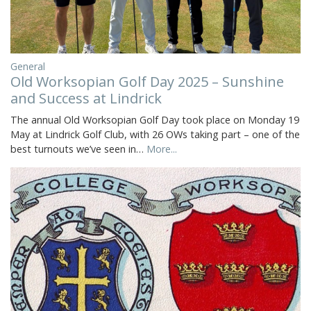
General
Old Worksopian Golf Day 2025 – Sunshine
and Success at Lindrick
The annual Old Worksopian Golf Day took place on Monday 19
May at Lindrick Golf Club, with 26 OWs taking part – one of the
best turnouts we’ve seen in…
More...