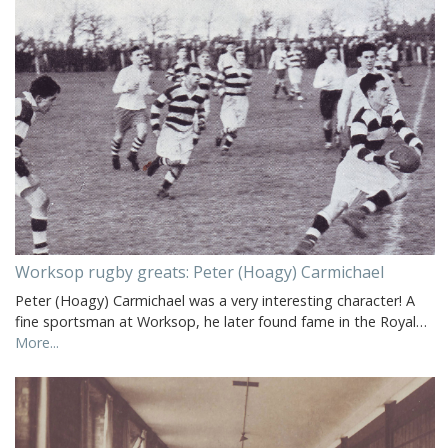
Worksop rugby greats: Peter (Hoagy) Carmichael
Peter (Hoagy) Carmichael was a very interesting character! A
fine sportsman at Worksop, he later found fame in the Royal…
More...