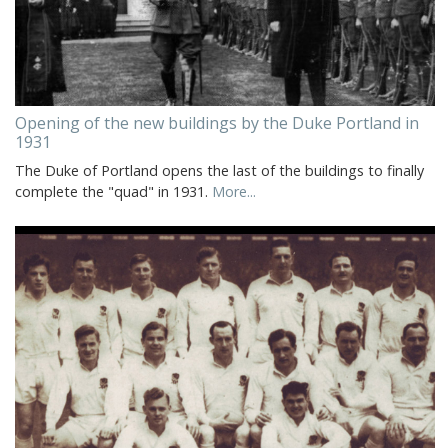
Opening of the new buildings by the Duke Portland in
1931
The Duke of Portland opens the last of the buildings to finally
complete the "quad" in 1931.
More...