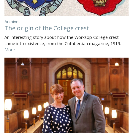
Archives
The origin of the College crest
An interesting story about how the Worksop College crest
came into existence, from the Cuthbertian magazine, 1919.
More...