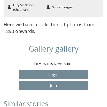
Lucy Smithson
Simon Langley
(Chapman)
Here we have a collection of photos from
1890 onwards.
Gallery gallery
To view this News Article
Login
Join
Similar stories