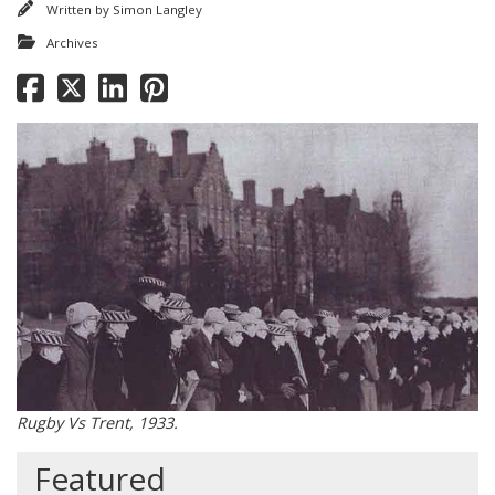
Written by
Simon Langley
Archives
Rugby Vs Trent, 1933.
Featured