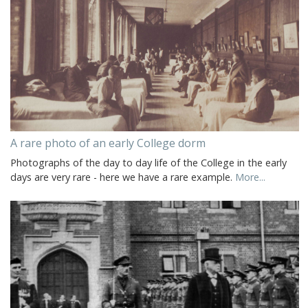
A rare photo of an early College dorm
Photographs of the day to day life of the College in the early
days are very rare - here we have a rare example.
More...