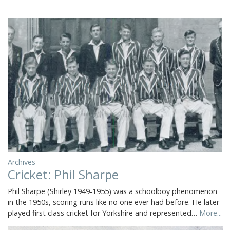
Archives
Cricket: Phil Sharpe
Phil Sharpe (Shirley 1949-1955) was a schoolboy phenomenon
in the 1950s, scoring runs like no one ever had before. He later
played first class cricket for Yorkshire and represented…
More...