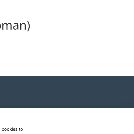
pman)
g cookies to