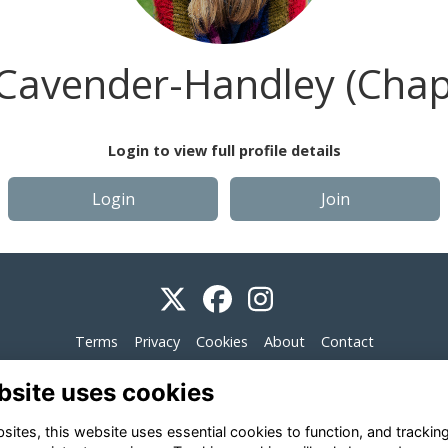
Cavender-Handley (Cha
Login to view full profile details
Login
Join
Terms
Privacy
Cookies
About
Contact
Alumni Management Software
powered by
ToucanTech
bsite uses cookies
ites, this website uses essential cookies to function, and trackin