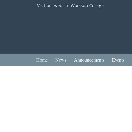
Visit our website
Worksop College
Home
News
Announcements
Events