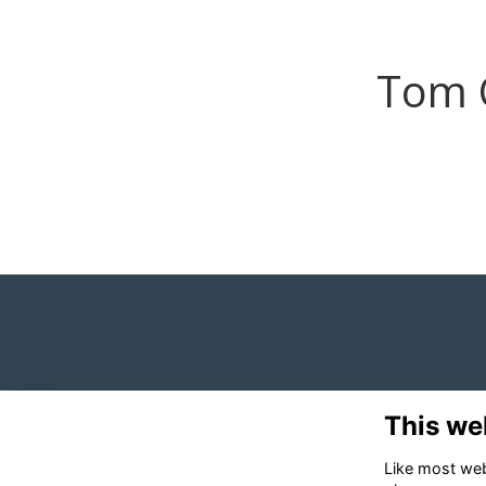
Tom 
This we
Like most webs