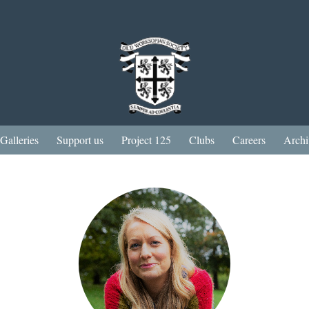
Galleries
Support us
Project 125
Clubs
Careers
Archi