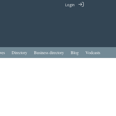
Login
ves
Directory
Business directory
Blog
Vodcasts