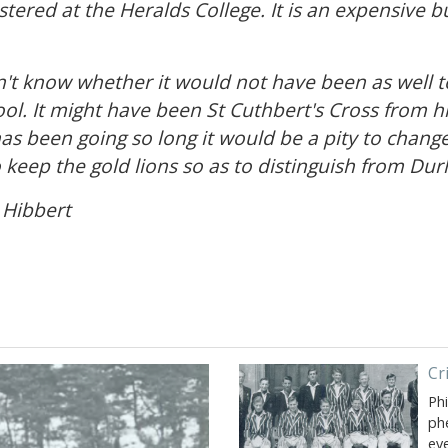
tered at the Heralds College. It is an expensive b
on't know whether it would not have been as well 
ool. It might have been St Cuthbert's Cross from hi
s been going so long it would be a pity to change.
 keep the gold lions so as to distinguish from Du
. Hibbert
Cr
Ph
ph
ev