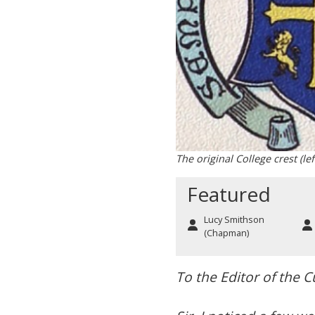
The original College crest (le
Featured
Lucy Smithson
(Chapman)
To the Editor of the 