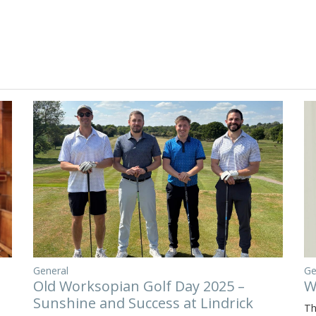
General
Ge
Old Worksopian Golf Day 2025 –
W
Sunshine and Success at Lindrick
Th