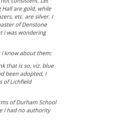
 not consistent. Let
 Hall are gold, while
rs, etc. are silver. I
master of Denstone
t I was wondering
t I know about them:
that is so, viz. blue
had been adopted, I
 of Lichfield
 arms of Durham School
e I had no authority