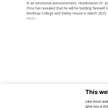
In an emotional announcement, Headmaster Dr. J
Price has revealed that he will be bidding farewell t
Worksop College and Ranby House in March 2025
More...
This we
Like most webs
give you a mo