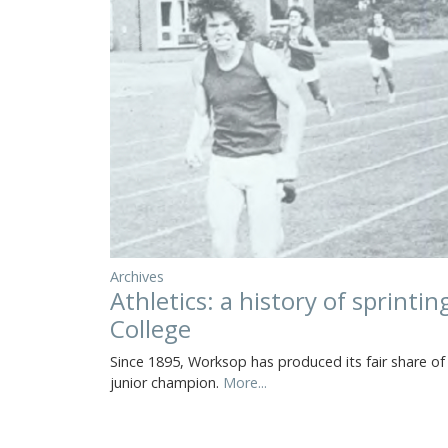
Archives
Athletics: a history of sprinti
College
Since 1895, Worksop has produced its fair share o
junior champion.
More...