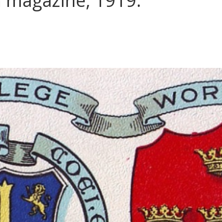
 magazine, 1919.