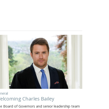
neral
elcoming Charles Bailey
e Board of Governors and senior leadership team