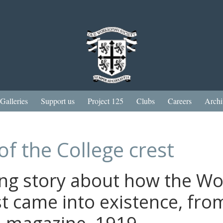
Galleries
Support us
Project 125
Clubs
Careers
Archi
of the College crest
ing story about how the W
st came into existence, fro