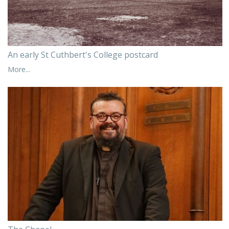
An early St Cuthbert's College postcard
More...