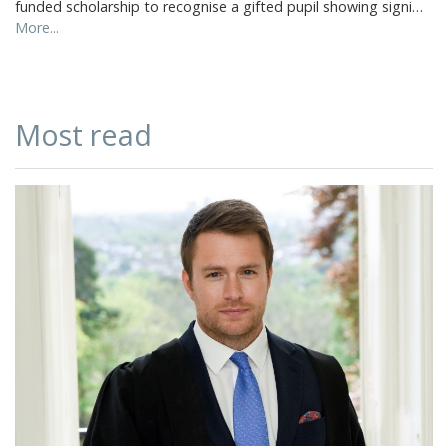
funded scholarship to recognise a gifted pupil showing signi…
More...
Most read