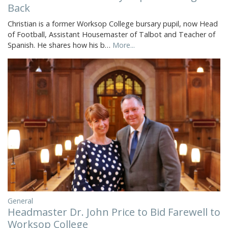
Back
Christian is a former Worksop College bursary pupil, now Head
of Football, Assistant Housemaster of Talbot and Teacher of
Spanish. He shares how his b…
More...
General
Headmaster Dr. John Price to Bid Farewell to
Worksop College