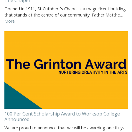
The Chapel
Opened in 1911, St Cuthbert's Chapel is a magnificent building
that stands at the centre of our community. Father Matthe…
More...
100 Per Cent Scholarship Award to Worksop College
Announced
We are proud to announce that we will be awarding one fully-