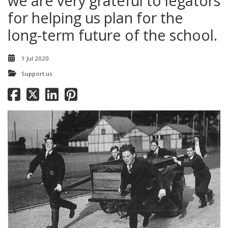
we are very grateful to legators
for helping us plan for the
long-term future of the school.
1 Jul 2020
Support us