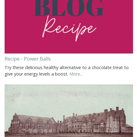
Recipe - Power Balls
Try these delicious healthy alternative to a chocolate treat to
give your energy levels a boost.
More...