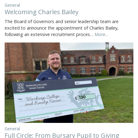
General
Welcoming Charles Bailey
The Board of Governors and senior leadership team are
excited to announce the appointment of Charles Bailey,
following an extensive recruitment proces…
More...
General
Full Circle: From Bursary Pupil to Giving