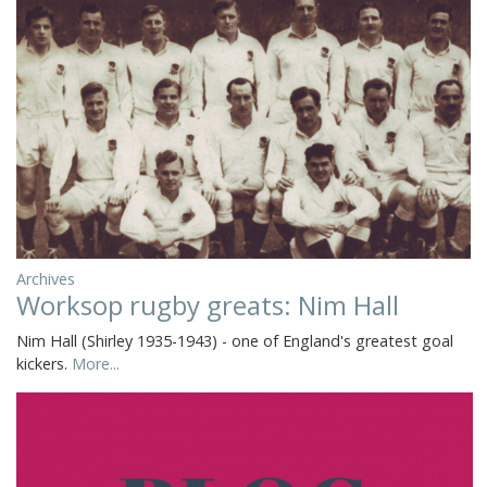
Archives
Worksop rugby greats: Nim Hall
Nim Hall (Shirley 1935-1943) - one of England's greatest goal
kickers.
More...