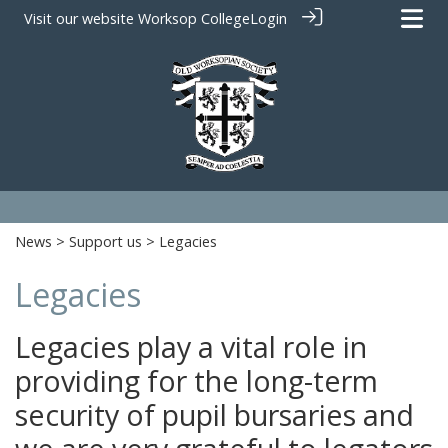
Visit our website
Worksop College
Login
News
>
Support us
> Legacies
Legacies
Legacies play a vital role in
providing for the long-term
security of pupil bursaries and