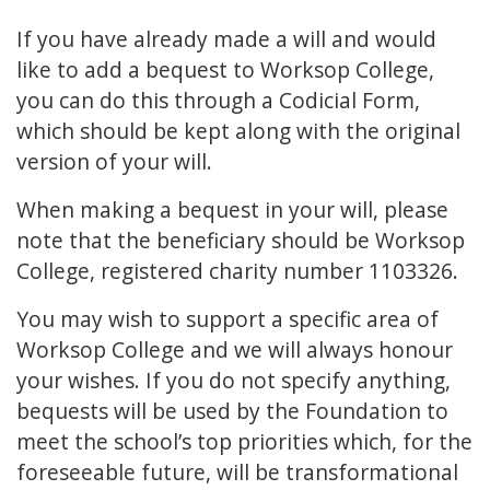
If you have already made a will and would
like to add a bequest to Worksop College,
you can do this through a Codicial Form,
which should be kept along with the original
version of your will.
When making a bequest in your will, please
note that the beneficiary should be Worksop
College, registered charity number 1103326.
You may wish to support a specific area of
Worksop College and we will always honour
your wishes. If you do not specify anything,
bequests will be used by the Foundation to
meet the school’s top priorities which, for the
foreseeable future, will be transformational