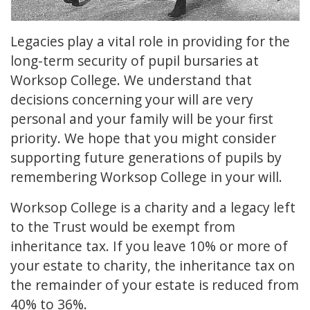
Legacies play a vital role in providing for the
long-term security of pupil bursaries at
Worksop College. We understand that
decisions concerning your will are very
personal and your family will be your first
priority. We hope that you might consider
supporting future generations of pupils by
remembering Worksop College in your will.
Worksop College is a charity and a legacy left
to the Trust would be exempt from
inheritance tax. If you leave 10% or more of
your estate to charity, the inheritance tax on
the remainder of your estate is reduced from
40% to 36%.