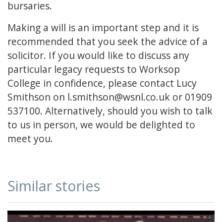
bursaries.
Making a will is an important step and it is
recommended that you seek the advice of a
solicitor. If you would like to discuss any
particular legacy requests to Worksop
College in confidence, please contact Lucy
Smithson on l.smithson@wsnl.co.uk or 01909
537100. Alternatively, should you wish to talk
to us in person, we would be delighted to
meet you.
Similar stories