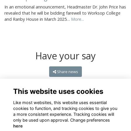
In an emotional announcement, Headmaster Dr. John Price has
revealed that he will be bidding farewell to Worksop College
and Ranby House in March 2025…
More...
Have your say
Share news
This website uses cookies
Like most websites, this website uses essential
cookies to function, and tracking cookies to give you
a more consistent experience. Tracking cookies will
only be used upon approval. Change preferences
here