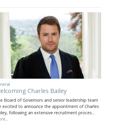
neral
elcoming Charles Bailey
e Board of Governors and senior leadership team
e excited to announce the appointment of Charles
iley, following an extensive recruitment proces…
re...