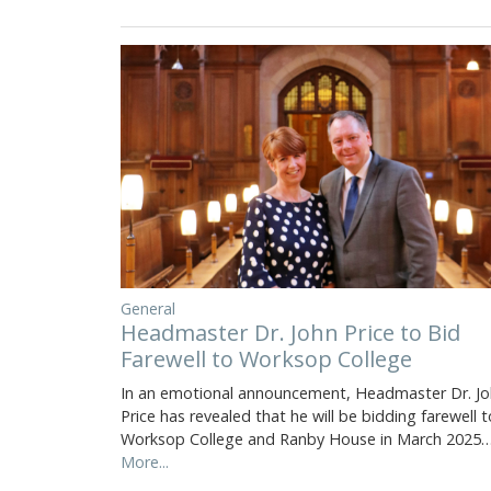
General
Headmaster Dr. John Price to Bid
Farewell to Worksop College
In an emotional announcement, Headmaster Dr. J
Price has revealed that he will be bidding farewell t
Worksop College and Ranby House in March 2025
More...