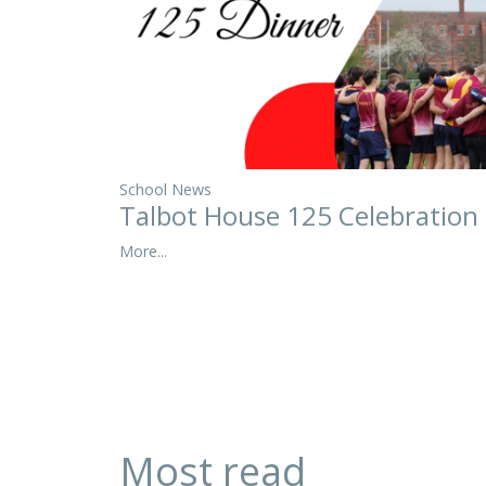
School News
Talbot House 125 Celebration
More...
Most read