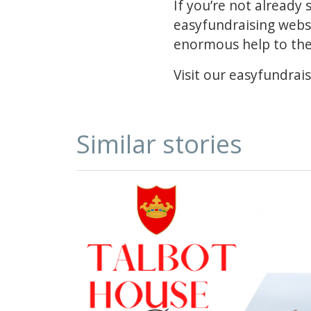
If you’re not already
easyfundraising websi
enormous help to the 
Visit our easyfundrais
Similar stories