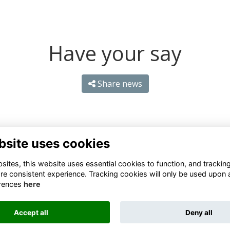
Have your say
Share news
bsite uses cookies
ites, this website uses essential cookies to function, and trackin
re consistent experience. Tracking cookies will only be used upon 
rences
here
Terms
Privacy
Cookies
About
Contact
Accept all
Deny all
Alumni Management Software
powered by
ToucanTech