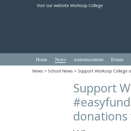
Visit our website
Worksop College
Home
News
Announcements
Events
News
>
School News
> Support Worksop College on
Support W
#easyfundr
donations