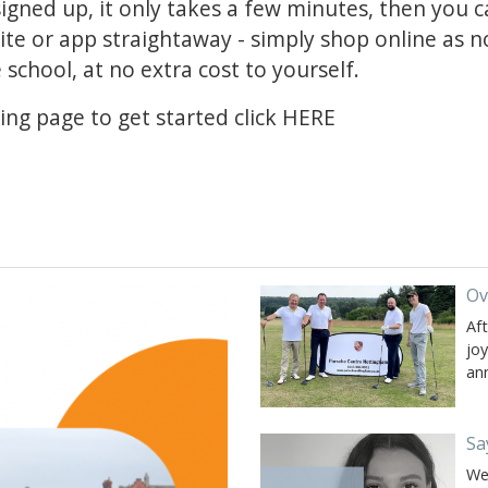
 signed up, it only takes a few minutes, then you 
te or app straightaway - simply shop online as no
school, at no extra cost to yourself.
ing page to get started click
HERE
Ov
Af
jo
an
Sa
We