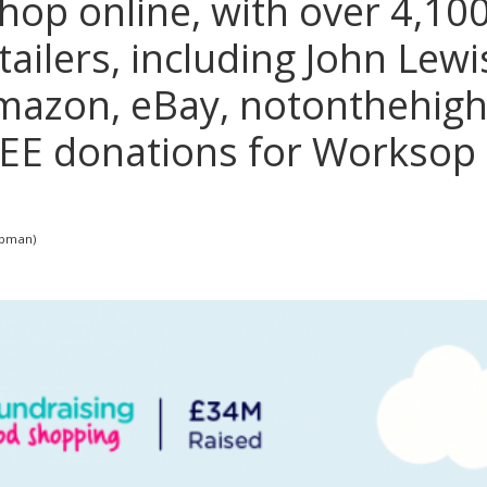
op online, with over 4,100
tailers, including John Lewi
mazon, eBay, notonthehigh
FREE donations for Worksop 
apman)