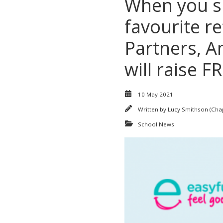
When you sh
favourite re
Partners, A
will raise 
10 May 2021
Written by
Lucy Smithson (Ch
School News