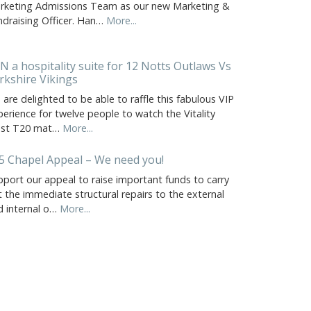
rketing Admissions Team as our new Marketing &
ndraising Officer. Han…
More...
N a hospitality suite for 12 Notts Outlaws Vs
rkshire Vikings
are delighted to be able to raffle this fabulous VIP
erience for twelve people to watch the Vitality
ast T20 mat…
More...
5 Chapel Appeal – We need you!
pport our appeal to raise important funds to carry
 the immediate structural repairs to the external
d internal o…
More...