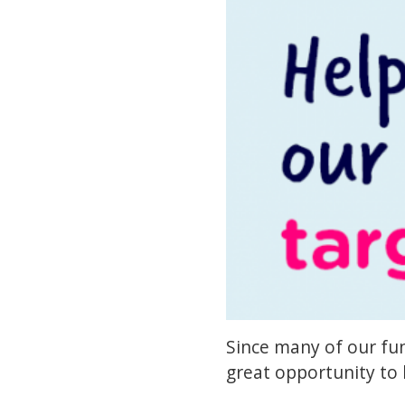
Since many of our fun
great opportunity to