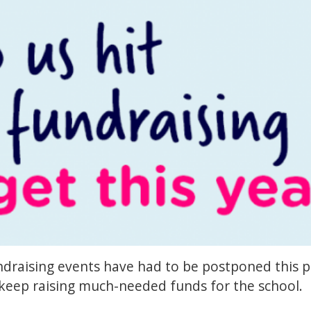
draising events have had to be postponed this pas
 keep raising much-needed funds for the school.