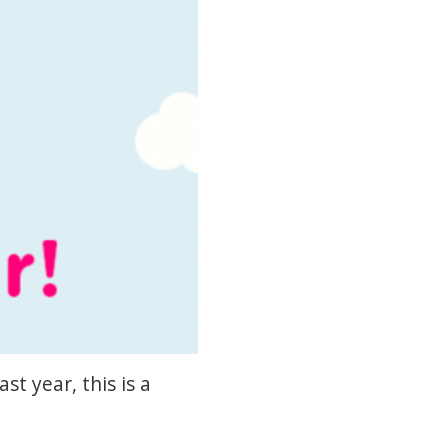
t year, this is a