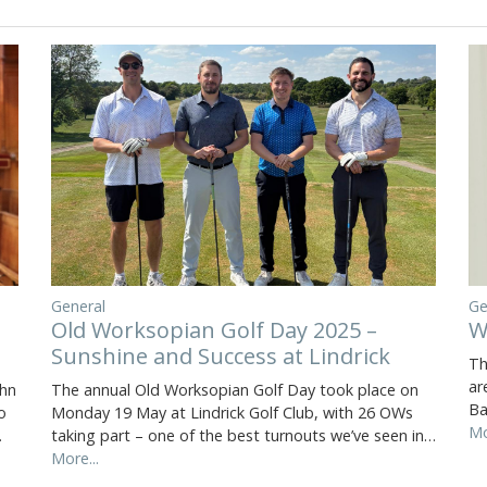
General
Ge
Old Worksopian Golf Day 2025 –
W
Sunshine and Success at Lindrick
Th
ar
The annual Old Worksopian Golf Day took place on
ohn
Ba
Monday 19 May at Lindrick Golf Club, with 26 OWs
o
Mo
taking part – one of the best turnouts we’ve seen in…
…
More...