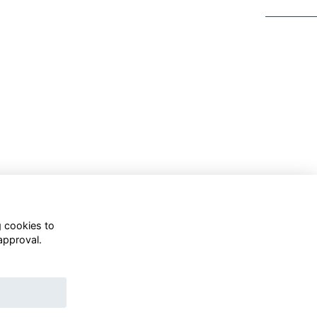
g cookies to
approval.