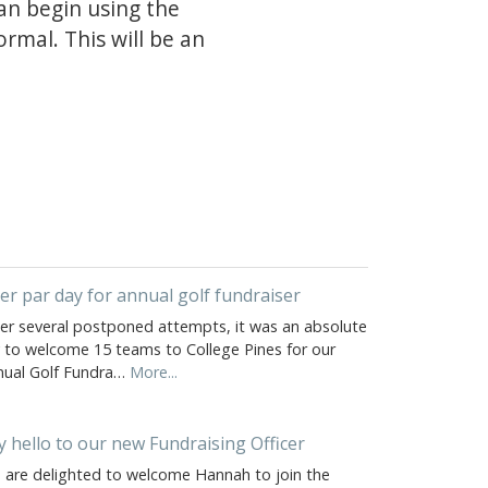
can begin using the
rmal. This will be an
er par day for annual golf fundraiser
ter several postponed attempts, it was an absolute
y to welcome 15 teams to College Pines for our
nual Golf Fundra…
More...
y hello to our new Fundraising Officer
 are delighted to welcome Hannah to join the