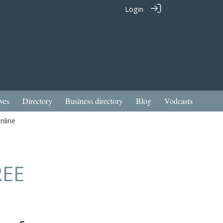
Login
ves
Directory
Business directory
Blog
Vodcasts
nline
REE