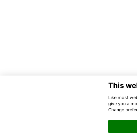
This we
Like most webs
give you a mo
Change prefe