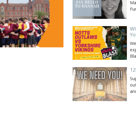
Ma
Fu
WI
Yo
We 
exp
Bl
12
Su
out
an