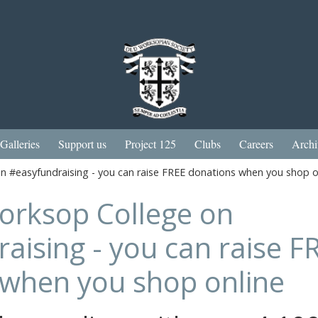
Galleries
Support us
Project 125
Clubs
Careers
Archi
 #easyfundraising - you can raise FREE donations when you shop o
orksop College on
aising - you can raise F
 when you shop online