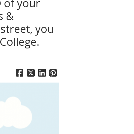
 of your
s &
street, you
College.