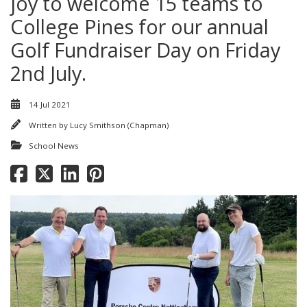
joy to welcome 15 teams to
College Pines for our annual
Golf Fundraiser Day on Friday
2nd July.
14 Jul 2021
Written by
Lucy Smithson (Chapman)
School News