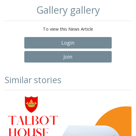
Gallery gallery
To view this News Article
Login
Join
Similar stories