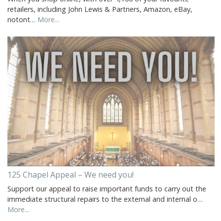
retailers, including John Lewis & Partners, Amazon, eBay,
notont…
More...
125 Chapel Appeal – We need you!
Support our appeal to raise important funds to carry out the
immediate structural repairs to the external and internal o…
More...