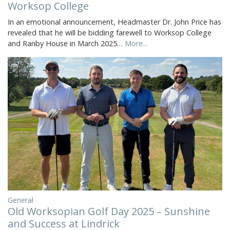
Worksop College
In an emotional announcement, Headmaster Dr. John Price has
revealed that he will be bidding farewell to Worksop College
and Ranby House in March 2025…
More...
General
Old Worksopian Golf Day 2025 – Sunshine
and Success at Lindrick