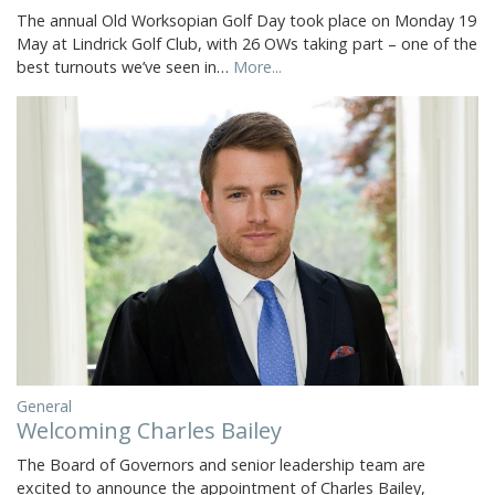
The annual Old Worksopian Golf Day took place on Monday 19
May at Lindrick Golf Club, with 26 OWs taking part – one of the
best turnouts we’ve seen in…
More...
General
Welcoming Charles Bailey
The Board of Governors and senior leadership team are
excited to announce the appointment of Charles Bailey,