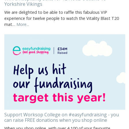
Yorkshire Vikings
We are delighted to be able to raffle this fabulous VIP
experience for twelve people to watch the Vitality Blast T20
mat…
More...
Support Worksop College on #easyfundraising - you
can raise FREE donations when you shop online
When you shop online, with over 4,100 of your favourite