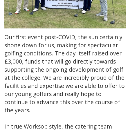
Our first event post-COVID, the sun certainly
shone down for us, making for spectacular
golfing conditions. The day itself raised over
£3,000, funds that will go directly towards
supporting the ongoing development of golf
at the college. We are incredibly proud of the
facilities and expertise we are able to offer to
our young golfers and really hope to
continue to advance this over the course of
the years.
In true Worksop style, the catering team