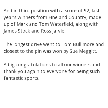
And in third position with a score of 92, last
year's winners from Fine and Country, made
up of Mark and Tom Waterfield, along with
James Stock and Ross Jarvie.
The longest drive went to Tom Bullimore and
closest to the pin was won by Sue Meggitt.
A big congratulations to all our winners and
thank you again to everyone for being such
fantastic sports.