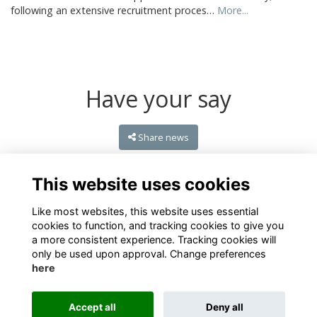
following an extensive recruitment proces…
More...
Have your say
Share news
This website uses cookies
Like most websites, this website uses essential
cookies to function, and tracking cookies to give you
a more consistent experience. Tracking cookies will
only be used upon approval. Change preferences
here
Terms
Privacy
Cookies
About
Contact
Accept all
Deny all
Alumni Management Software
powered by
ToucanTech