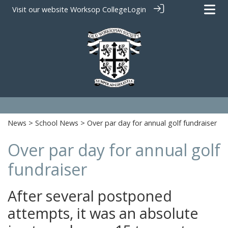
Visit our website
Worksop College
Login
News
>
School News
> Over par day for annual golf fundraiser
Over par day for annual golf
fundraiser
After several postponed
attempts, it was an absolute