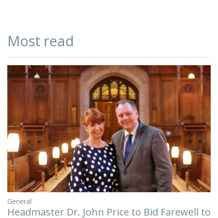
Most read
General
Headmaster Dr. John Price to Bid Farewell to