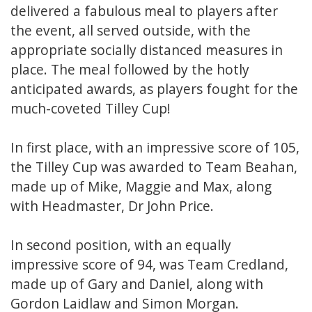
delivered a fabulous meal to players after
the event, all served outside, with the
appropriate socially distanced measures in
place. The meal followed by the hotly
anticipated awards, as players fought for the
much-coveted Tilley Cup!
In first place, with an impressive score of 105,
the Tilley Cup was awarded to Team Beahan,
made up of Mike, Maggie and Max, along
with Headmaster, Dr John Price.
In second position, with an equally
impressive score of 94, was Team Credland,
made up of Gary and Daniel, along with
Gordon Laidlaw and Simon Morgan.