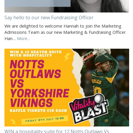
Say hello to our new Fundraising Officer
We are delighted to welcome Hannah to join the Marketing
Admissions Team as our new Marketing & Fundraising Officer.
Han…
More...
WIN a hospitality suite for 12 Notts Outlaws Vs