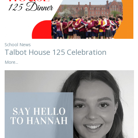
School News
Talbot House 125 Celebration
More...