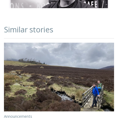
Similar stories
Announcements