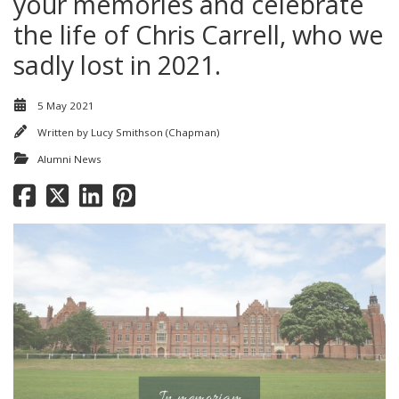
your memories and celebrate
the life of Chris Carrell, who we
sadly lost in 2021.
5 May 2021
Written by
Lucy Smithson (Chapman)
Alumni News