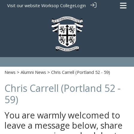
Visit our website
Worksop College
Login
News
>
Alumni News
> Chris Carrell (Portland 52 - 59)
Chris Carrell (Portland 52 -
59)
You are warmly welcomed to
leave a message below, share