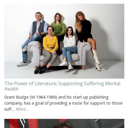
The Power of Literature; Supporting Suffering Mental
Health
Grant Budge (M 1984-1989) and his start-up publishing
company, has a goal of providing a route for support to those
suff…
More...