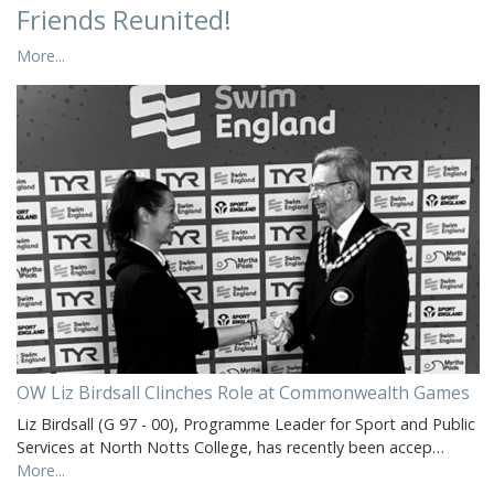
Friends Reunited!
More...
OW Liz Birdsall Clinches Role at Commonwealth Games
Liz Birdsall (G 97 - 00), Programme Leader for Sport and Public
Services at North Notts College, has recently been accep…
More...