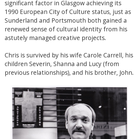
significant factor in Glasgow achieving its
1990 European City of Culture status, just as
Sunderland and Portsmouth both gained a
renewed sense of cultural identity from his
astutely managed creative projects.
Chris is survived by his wife Carole Carrell, his
children Severin, Shanna and Lucy (from
previous relationships), and his brother, John.