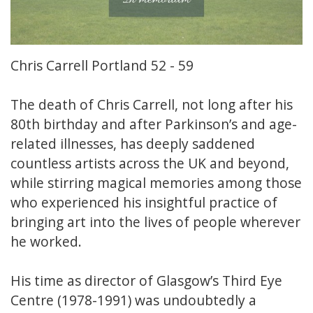
Chris Carrell Portland 52 - 59
The death of Chris Carrell, not long after his
80th birthday and after Parkinson’s and age-
related illnesses, has deeply saddened
countless artists across the UK and beyond,
while stirring magical memories among those
who experienced his insightful practice of
bringing art into the lives of people wherever
he worked.
His time as director of Glasgow’s Third Eye
Centre (1978-1991) was undoubtedly a