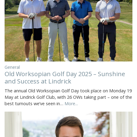
General
Old Worksopian Golf Day 2025 – Sunshine
and Success at Lindrick
The annual Old Worksopian Golf Day took place on Monday 19
May at Lindrick Golf Club, with 26 OWs taking part – one of the
best turnouts we’ve seen in…
More...