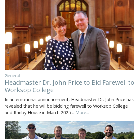
General
Headmaster Dr. John Price to Bid Farewell to
Worksop College
In an emotional announcement, Headmaster Dr. John Price has
revealed that he will be bidding farewell to Worksop College
and Ranby House in March 2025…
More...