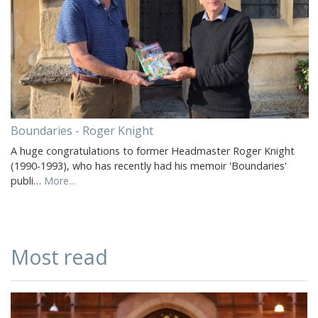
Boundaries - Roger Knight
A huge congratulations to former Headmaster Roger Knight
(1990-1993), who has recently had his memoir 'Boundaries'
publi…
More...
Most read