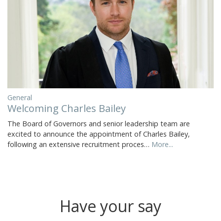
General
Welcoming Charles Bailey
The Board of Governors and senior leadership team are
excited to announce the appointment of Charles Bailey,
following an extensive recruitment proces…
More...
Have your say