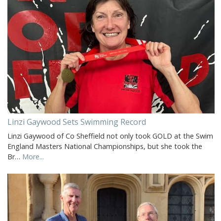
Linzi Gaywood Sets Swimming Record
Linzi Gaywood of Co Sheffield not only took GOLD at the Swim
England Masters National Championships, but she took the
Br…
More...