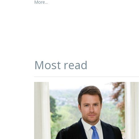
More...
Most read