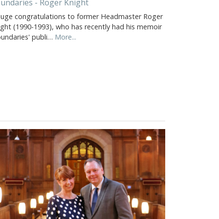
undaries - Roger Knight
huge congratulations to former Headmaster Roger
ight (1990-1993), who has recently had his memoir
oundaries' publi…
More...