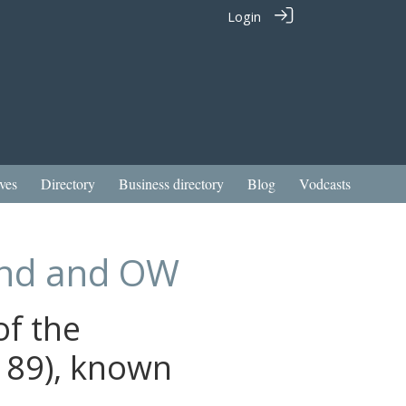
Login
ves
Directory
Business directory
Blog
Vodcasts
iend and OW
of the
 89), known