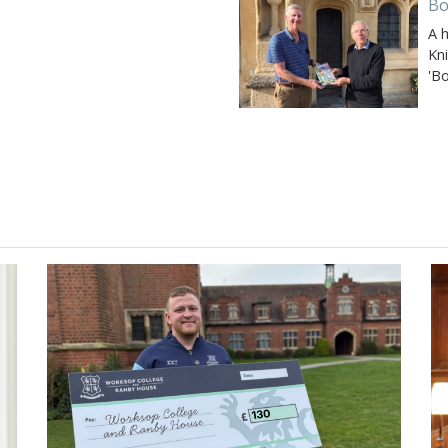
Bo
A 
Kn
'B