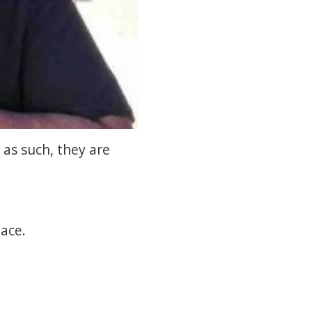
 as such, they are
ace.