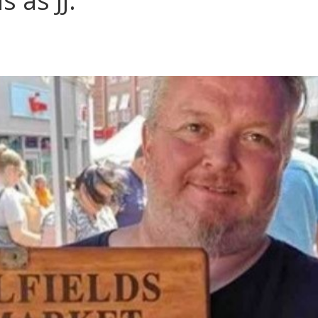
s as JJ.