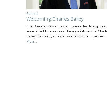
General
Welcoming Charles Bailey
The Board of Governors and senior leadership tea
are excited to announce the appointment of Charl
Bailey, following an extensive recruitment proces…
More...