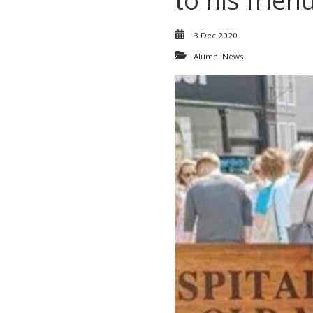
to his friend
3 Dec 2020
Alumni News