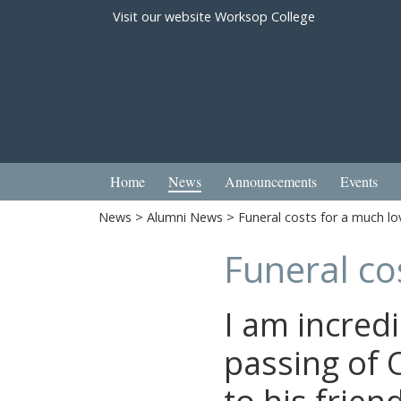
Visit our website
Worksop College
Home
News
Announcements
Events
News
>
Alumni News
> Funeral costs for a much l
Funeral co
I am incredi
passing of 