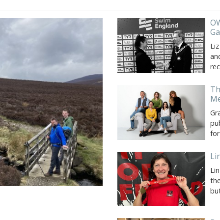
OW
G
Liz
and
re
Th
Me
Gr
pu
fo
Li
Li
th
bu