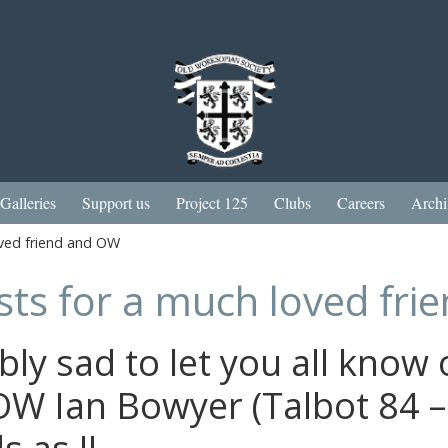
Galleries
Support us
Project 125
Clubs
Careers
Archi
oved friend and OW
sts for a much loved fr
bly sad to let you all know 
OW Ian Bowyer (Talbot 84 –