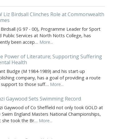
 Liz Birdsall Clinches Role at Commonwealth
ames
 Birdsall (G 97 - 00), Programme Leader for Sport
 Public Services at North Notts College, has
cently been accep…
More...
e Power of Literature; Supporting Suffering
ntal Health
ant Budge (M 1984-1989) and his start-up
blishing company, has a goal of providing a route
r support to those suff…
More...
nzi Gaywood Sets Swimming Record
nzi Gaywood of Co Sheffield not only took GOLD at
e Swim England Masters National Championships,
t she took the Br…
More...