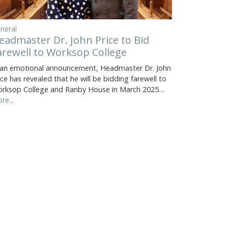
neral
eadmaster Dr. John Price to Bid
arewell to Worksop College
 an emotional announcement, Headmaster Dr. John
ice has revealed that he will be bidding farewell to
rksop College and Ranby House in March 2025…
re...