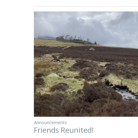
Announcements
Friends Reunited!