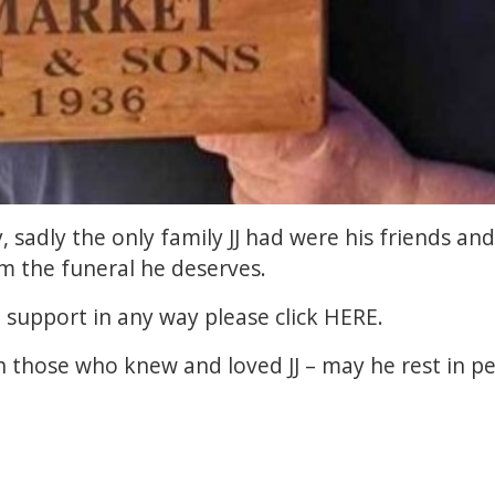
 sadly the only family JJ had were his friends and
im the funeral he deserves.
n support in any way please click
HERE
.
 those who knew and loved JJ – may he rest in pe