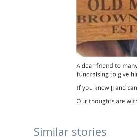
A dear friend to many,
fundraising to give h
If you knew JJ and ca
Our thoughts are with
Similar stories