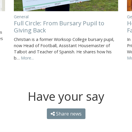
Ge
General
H
Full Circle: From Bursary Pupil to
F
Giving Back
m
es
In
Christian is a former Worksop College bursary pupil,
Pr
now Head of Football, Assistant Housemaster of
Wo
Talbot and Teacher of Spanish. He shares how his
Mo
b…
More...
Have your say
Share news