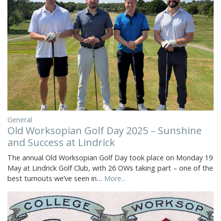
General
Old Worksopian Golf Day 2025 – Sunshine
and Success at Lindrick
The annual Old Worksopian Golf Day took place on Monday 19
May at Lindrick Golf Club, with 26 OWs taking part – one of the
best turnouts we’ve seen in…
More...