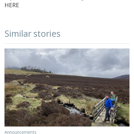
HERE
Similar stories
Announcements