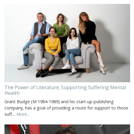
The Power of Literature; Supporting Suffering Mental
Health
Grant Budge (M 1984-1989) and his start-up publishing
company, has a goal of providing a route for support to those
suff…
More...