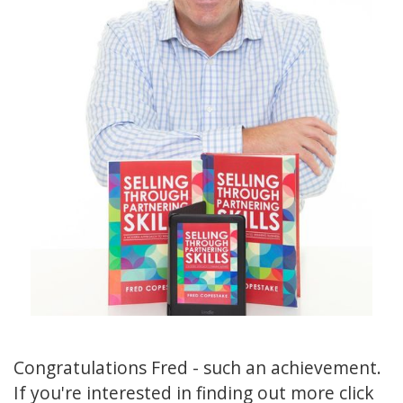
Congratulations Fred - such an achievement.
If you're interested in finding out more click