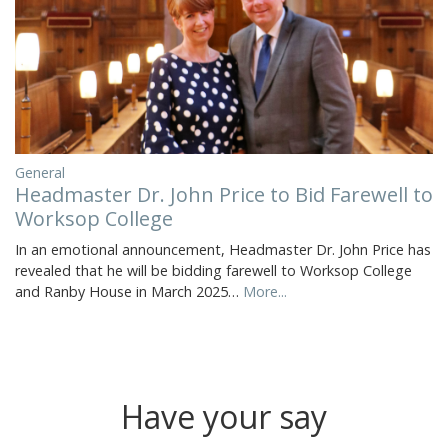
General
Headmaster Dr. John Price to Bid Farewell to
Worksop College
In an emotional announcement, Headmaster Dr. John Price has
revealed that he will be bidding farewell to Worksop College
and Ranby House in March 2025…
More...
Have your say