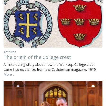
Archives
The origin of the College crest
An interesting story about how the Worksop College crest
came into existence, from the Cuthbertian magazine, 1919.
More...