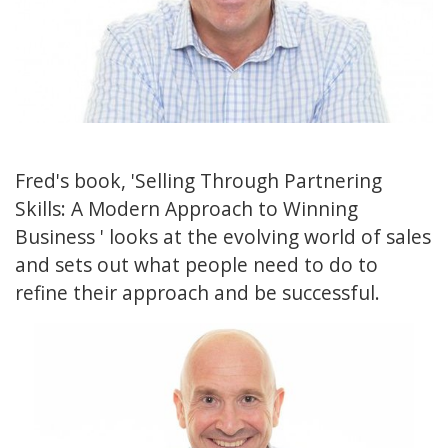
Fred's book, 'Selling Through Partnering
Skills: A Modern Approach to Winning
Business ' looks at the evolving world of sales
and sets out what people need to do to
refine their approach and be successful.