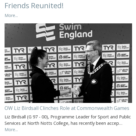
Friends Reunited!
More...
OW Liz Birdsall Clinches Role at Commonwealth Games
Liz Birdsall (G 97 - 00), Programme Leader for Sport and Public
Services at North Notts College, has recently been accep…
More...