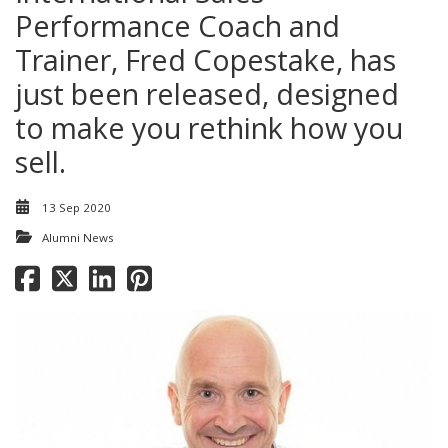
Performance Coach and
Trainer, Fred Copestake, has
just been released, designed
to make you rethink how you
sell.
13 Sep 2020
Alumni News