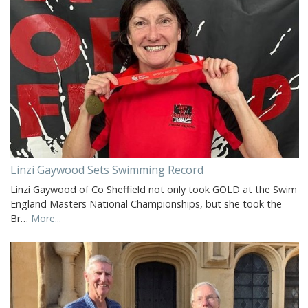
Linzi Gaywood Sets Swimming Record
Linzi Gaywood of Co Sheffield not only took GOLD at the Swim
England Masters National Championships, but she took the
Br…
More...