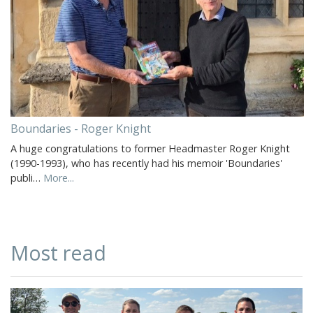
Boundaries - Roger Knight
A huge congratulations to former Headmaster Roger Knight
(1990-1993), who has recently had his memoir 'Boundaries'
publi…
More...
Most read