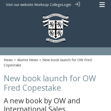
Visit our website
Worksop College
Login
News
>
Alumni News
> New book launch for OW Fred
Copestake
New book launch for OW
Fred Copestake
A new book by OW and
International Sales