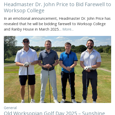
Headmaster Dr. John Price to Bid Farewell to
Worksop College
In an emotional announcement, Headmaster Dr. John Price has
revealed that he will be bidding farewell to Worksop College
and Ranby House in March 2025…
More...
General
Old Worksopian Golf Day 2025 – Sunshine