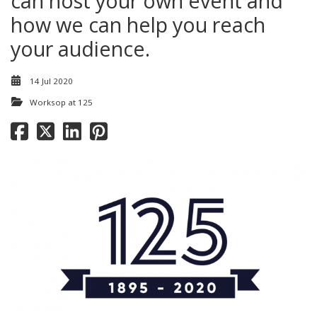
can host your own event and
how we can help you reach
your audience.
14 Jul 2020
Worksop at 125