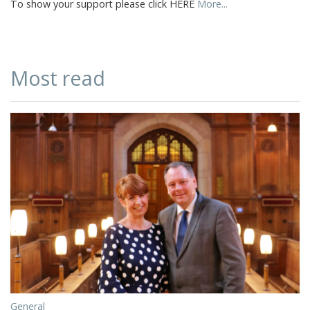
To show your support please click HERE
More...
Most read
General