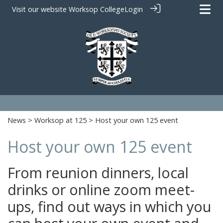
Visit our website
Worksop College
Login
News
>
Worksop at 125
> Host your own 125 event
Host your own 125 event
From reunion dinners, local
drinks or online zoom meet-
ups, find out ways in which you