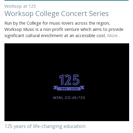
Worksop at 125
Worksop College Concert Series
Run by the College for music-lovers across the region,
Worksop Music is a non-profit venture which aims to provide
significant cultural enrichment at an accessible cost.
More...
125 years of life-changing education