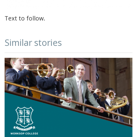
Text to follow.
Similar stories