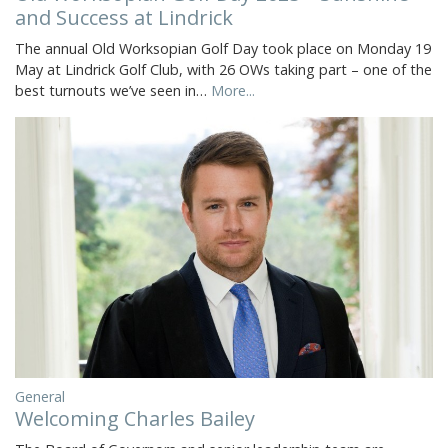
and Success at Lindrick
The annual Old Worksopian Golf Day took place on Monday 19
May at Lindrick Golf Club, with 26 OWs taking part – one of the
best turnouts we’ve seen in…
More...
General
Welcoming Charles Bailey