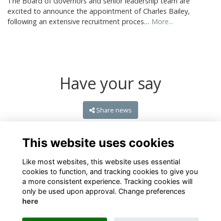
The Board of Governors and senior leadership team are
excited to announce the appointment of Charles Bailey,
following an extensive recruitment proces…
More...
Have your say
Share news
This website uses cookies
Like most websites, this website uses essential
cookies to function, and tracking cookies to give you
a more consistent experience. Tracking cookies will
only be used upon approval. Change preferences
here
Terms
Privacy
Cookies
About
Contact