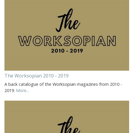
The Worksopian 2010 - 2019
A back catalogue of the Worksopian magazines from 2010 -
2019.
More...