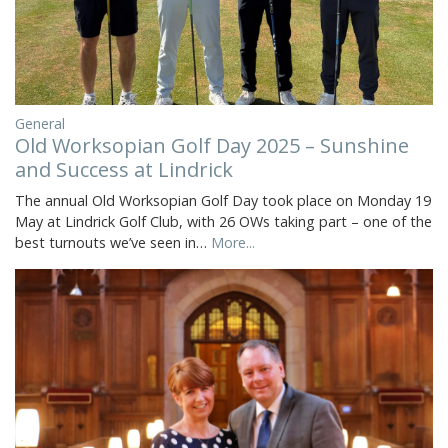
General
Old Worksopian Golf Day 2025 – Sunshine
and Success at Lindrick
The annual Old Worksopian Golf Day took place on Monday 19
May at Lindrick Golf Club, with 26 OWs taking part – one of the
best turnouts we’ve seen in…
More...