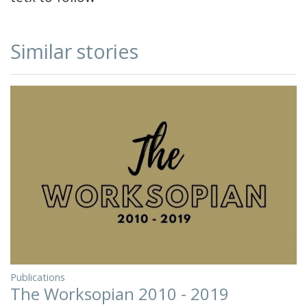
Similar stories
Publications
The Worksopian 2010 - 2019