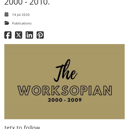
2000 - 2010.
14 Jul 2020
Publications
tetx to follow