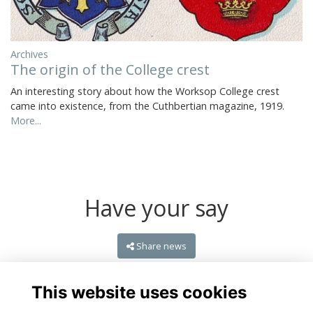
Archives
The origin of the College crest
An interesting story about how the Worksop College crest
came into existence, from the Cuthbertian magazine, 1919.
More...
Have your say
Share news
This website uses cookies