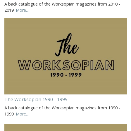
A back catalogue of the Worksopian magazines from 2010 -
2019.
More...
The Worksopian 1990 - 1999
A back catalogue of the Worksopian magazines from 1990 -
1999.
More...