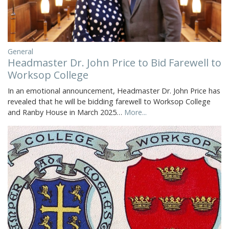
General
Headmaster Dr. John Price to Bid Farewell to
Worksop College
In an emotional announcement, Headmaster Dr. John Price has
revealed that he will be bidding farewell to Worksop College
and Ranby House in March 2025…
More...