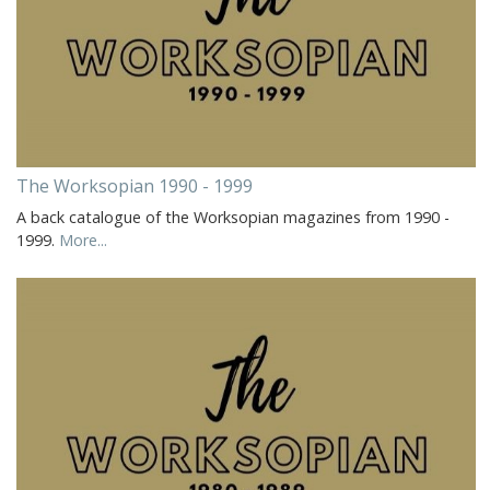
The Worksopian 1990 - 1999
A back catalogue of the Worksopian magazines from 1990 -
1999.
More...