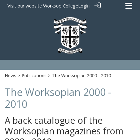
Visit our website
Worksop College
Login
News
>
Publications
> The Worksopian 2000 - 2010
The Worksopian 2000 -
2010
A back catalogue of the
Worksopian magazines from