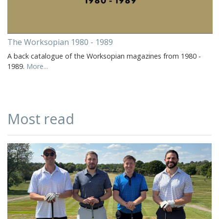
The Worksopian 1980 - 1989
A back catalogue of the Worksopian magazines from 1980 -
1989.
More...
Most read