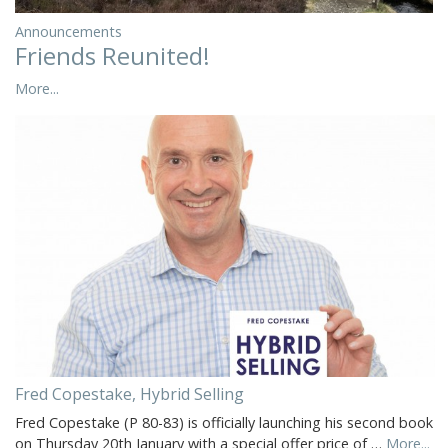
Announcements
Friends Reunited!
More...
Fred Copestake, Hybrid Selling
Fred Copestake (P 80-83) is officially launching his second book
on Thursday 20th January with a special offer price of …
More...