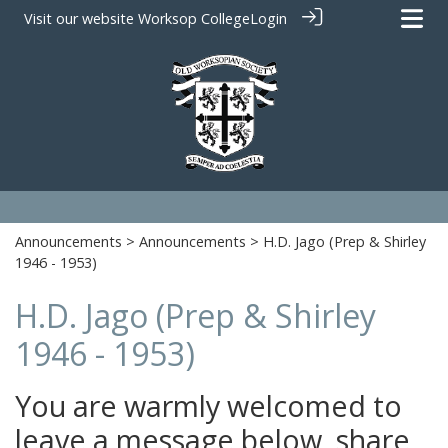
Visit our website
Worksop College
Login
Announcements
>
Announcements
> H.D. Jago (Prep & Shirley
1946 - 1953)
H.D. Jago (Prep & Shirley
1946 - 1953)
You are warmly welcomed to
leave a message below, share