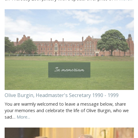
Olive Burgin, Headmaster's Secretary 1990 - 1999
You are warmly welcomed to leave a message below, share
your memories and celebrate the life of Olive Burgin, who we
sad…
More...