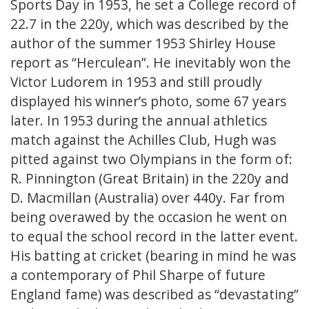
Sports Day in 1953, he set a College record of
22.7 in the 220y, which was described by the
author of the summer 1953 Shirley House
report as “Herculean”. He inevitably won the
Victor Ludorem in 1953 and still proudly
displayed his winner’s photo, some 67 years
later. In 1953 during the annual athletics
match against the Achilles Club, Hugh was
pitted against two Olympians in the form of:
R. Pinnington (Great Britain) in the 220y and
D. Macmillan (Australia) over 440y. Far from
being overawed by the occasion he went on
to equal the school record in the latter event.
His batting at cricket (bearing in mind he was
a contemporary of Phil Sharpe of future
England fame) was described as “devastating”