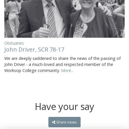
Obituaries
John Driver, SCR 78-17
We are deeply saddened to share the news of the passing of
John Driver - a much-loved and respected member of the
Worksop College community.
More...
Have your say
Share news