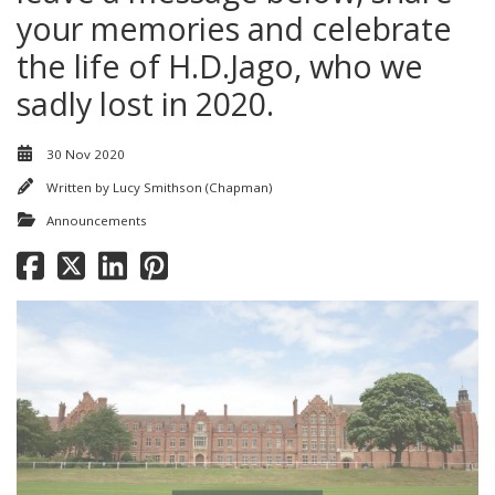
your memories and celebrate
the life of H.D.Jago, who we
sadly lost in 2020.
30 Nov 2020
Written by
Lucy Smithson (Chapman)
Announcements