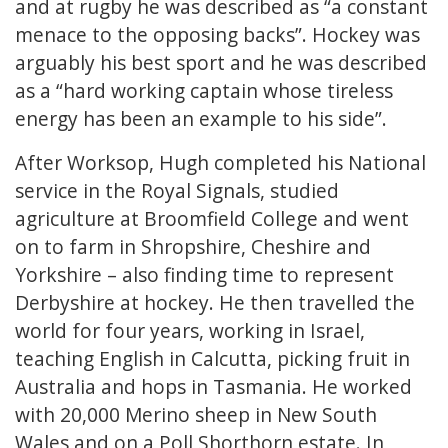
and at rugby he was described as “a constant
menace to the opposing backs”. Hockey was
arguably his best sport and he was described
as a “hard working captain whose tireless
energy has been an example to his side”.
After Worksop, Hugh completed his National
service in the Royal Signals, studied
agriculture at Broomfield College and went
on to farm in Shropshire, Cheshire and
Yorkshire – also finding time to represent
Derbyshire at hockey. He then travelled the
world for four years, working in Israel,
teaching English in Calcutta, picking fruit in
Australia and hops in Tasmania. He worked
with 20,000 Merino sheep in New South
Wales and on a Poll Shorthorn estate. In