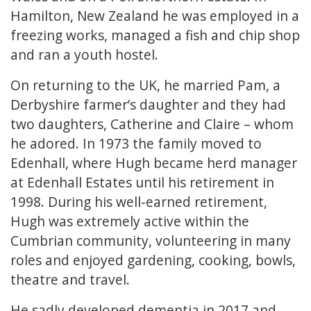
Hamilton, New Zealand he was employed in a
freezing works, managed a fish and chip shop
and ran a youth hostel.
On returning to the UK, he married Pam, a
Derbyshire farmer’s daughter and they had
two daughters, Catherine and Claire – whom
he adored. In 1973 the family moved to
Edenhall, where Hugh became herd manager
at Edenhall Estates until his retirement in
1998. During his well-earned retirement,
Hugh was extremely active within the
Cumbrian community, volunteering in many
roles and enjoyed gardening, cooking, bowls,
theatre and travel.
He sadly developed dementia in 2017 and