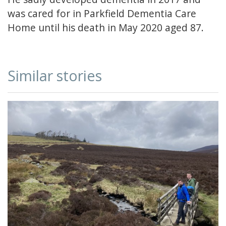
was cared for in Parkfield Dementia Care
Home until his death in May 2020 aged 87.
Similar stories