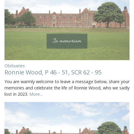
Obituaries
Ronnie Wood, P 46 - 51, SCR 62 - 95
You are warmly welcome to leave a message below, share your
memories and celebrate the life of Ronnie Wood, who we sadly
lost in 2023.
More...