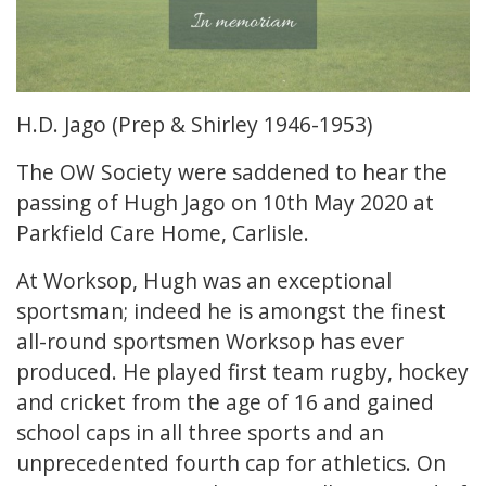
H.D. Jago (Prep & Shirley 1946-1953)
The OW Society were saddened to hear the
passing of Hugh Jago on 10th May 2020 at
Parkfield Care Home, Carlisle.
At Worksop, Hugh was an exceptional
sportsman; indeed he is amongst the finest
all-round sportsmen Worksop has ever
produced. He played first team rugby, hockey
and cricket from the age of 16 and gained
school caps in all three sports and an
unprecedented fourth cap for athletics. On