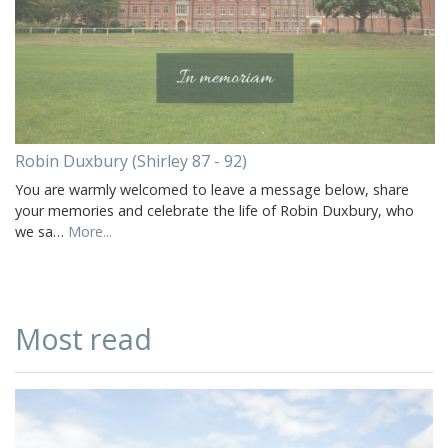
Robin Duxbury (Shirley 87 - 92)
You are warmly welcomed to leave a message below, share
your memories and celebrate the life of Robin Duxbury, who
we sa…
More...
Most read