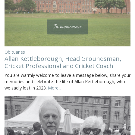
Obituaries
Allan Kettleborough, Head Groundsman,
Cricket Professional and Cricket Coach
You are warmly welcome to leave a message below, share your
memories and celebrate the life of Allan Kettleborough, who
we sadly lost in 2023.
More...