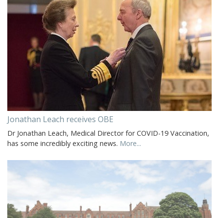
Jonathan Leach receives OBE
Dr Jonathan Leach, Medical Director for COVID-19 Vaccination,
has some incredibly exciting news.
More...