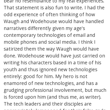
bear no resemblance to my real experiences.
That statement is also fun to write. I had the
odd experience of often thinking of how
Waugh and Wodehouse would have handled
narratives differently given my age's
contemporary technologies of email and
mobile phones and social media. I think I
satirized them the way Waugh would have
done. Wodehouse would have just carried on
writing his characters based in a time of his
youth and thus ignored new technologies
entirely: good for him. My hero is not
enamored of new technologies, and has a
grudging professional involvement, but much
is forced upon him (and thus me, as writer).
The tech leaders and their disciples are