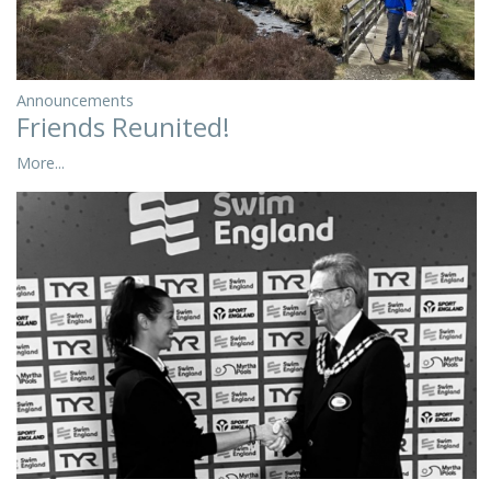
Announcements
Friends Reunited!
More...