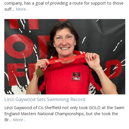
company, has a goal of providing a route for support to those
suff…
More...
Linzi Gaywood Sets Swimming Record
Linzi Gaywood of Co Sheffield not only took GOLD at the Swim
England Masters National Championships, but she took the
Br…
More...