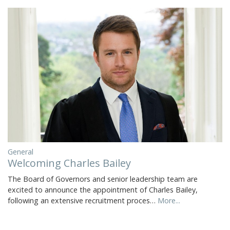
General
Welcoming Charles Bailey
The Board of Governors and senior leadership team are
excited to announce the appointment of Charles Bailey,
following an extensive recruitment proces…
More...