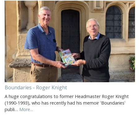
Boundaries - Roger Knight
A huge congratulations to former Headmaster Roger Knight
(1990-1993), who has recently had his memoir 'Boundaries'
publi…
More...