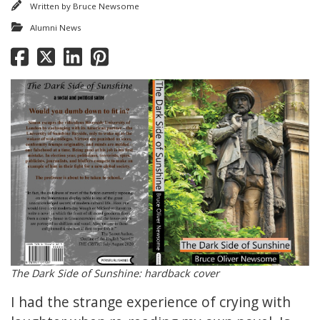
Written by
Bruce Newsome
Alumni News
The Dark Side of Sunshine: hardback cover
I had the strange experience of crying with