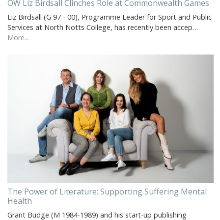
OW Liz Birdsall Clinches Role at Commonwealth Games
Liz Birdsall (G 97 - 00), Programme Leader for Sport and Public
Services at North Notts College, has recently been accep…
More...
The Power of Literature; Supporting Suffering Mental
Health
Grant Budge (M 1984-1989) and his start-up publishing