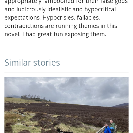
appropriately lampooned for their false gods
and ludicrously idealistic and hypocritical
expectations. Hypocrisies, fallacies,
contradictions are running themes in this
novel. I had great fun exposing them.
Similar stories