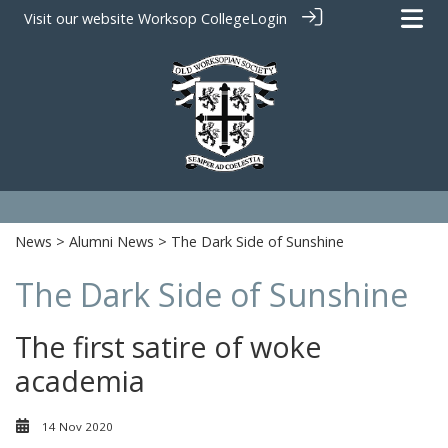
Visit our website
Worksop College
Login
News
>
Alumni News
> The Dark Side of Sunshine
The Dark Side of Sunshine
The first satire of woke
academia
14 Nov 2020