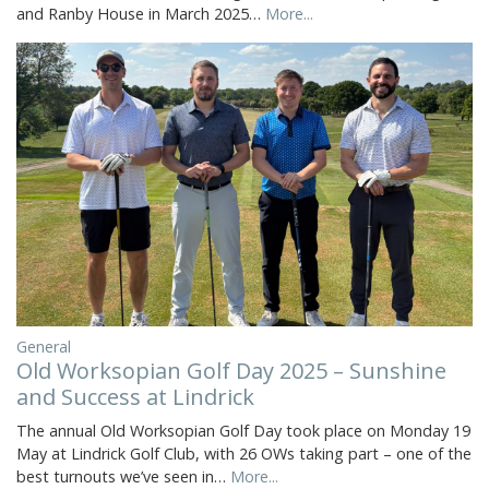
and Ranby House in March 2025…
More...
General
Old Worksopian Golf Day 2025 – Sunshine
and Success at Lindrick
The annual Old Worksopian Golf Day took place on Monday 19
May at Lindrick Golf Club, with 26 OWs taking part – one of the
best turnouts we’ve seen in…
More...