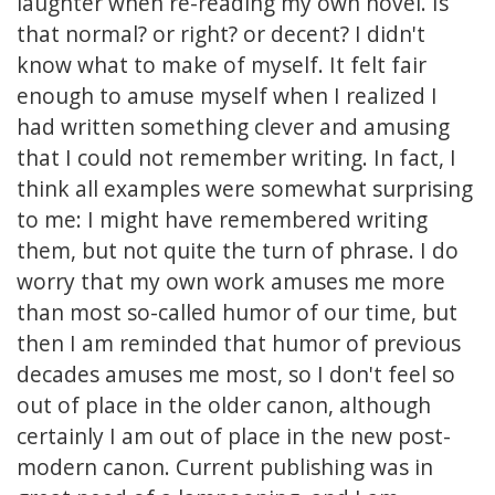
laughter when re-reading my own novel. Is
that normal? or right? or decent? I didn't
know what to make of myself. It felt fair
enough to amuse myself when I realized I
had written something clever and amusing
that I could not remember writing. In fact, I
think all examples were somewhat surprising
to me: I might have remembered writing
them, but not quite the turn of phrase. I do
worry that my own work amuses me more
than most so-called humor of our time, but
then I am reminded that humor of previous
decades amuses me most, so I don't feel so
out of place in the older canon, although
certainly I am out of place in the new post-
modern canon. Current publishing was in