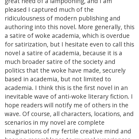
great need of a lampooning, and I am
pleased I captured much of the
ridiculousness of modern publishing and
authoring into this novel. More generally, this
a satire of woke academia, which is overdue
for satirization, but I hesitate even to call this
novel a satire of academia, because it is a
much broader satire of the society and
politics that the woke have made, securely
based in academia, but not limited to
academia. I think this is the first novel in an
inevitable wave of anti-woke literary fiction. I
hope readers will notify me of others in the
wave. Of course, all characters, locations, and
scenarios in my novel are complete
imaginations of my fertile creative mind and