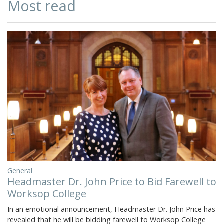
Most read
General
Headmaster Dr. John Price to Bid Farewell to
Worksop College
In an emotional announcement, Headmaster Dr. John Price has
revealed that he will be bidding farewell to Worksop College