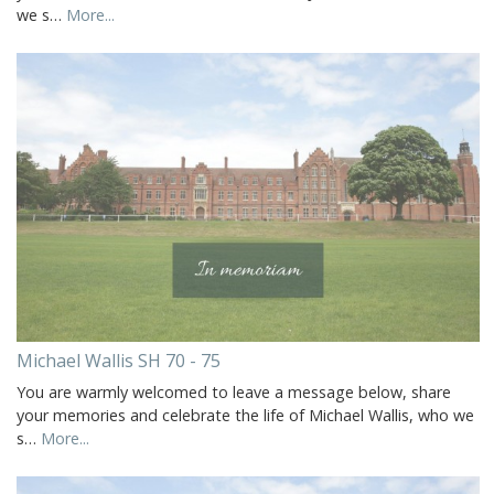
we s…
More...
Michael Wallis SH 70 - 75
You are warmly welcomed to leave a message below, share
your memories and celebrate the life of Michael Wallis, who we
s…
More...