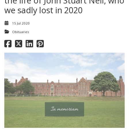
the life of John Stuart Nell, who
we sadly lost in 2020
15 Jul 2020
Obituaries