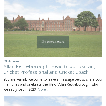
Obituaries
Allan Kettleborough, Head Groundsman,
Cricket Professional and Cricket Coach
You are warmly welcome to leave a message below, share your
memories and celebrate the life of Allan Kettleborough, who
we sadly lost in 2023.
More...