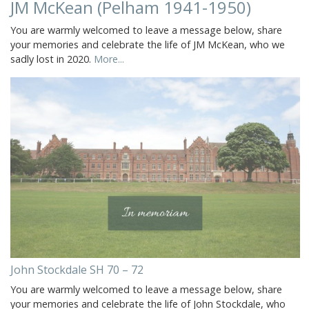
JM McKean (Pelham 1941-1950)
You are warmly welcomed to leave a message below, share
your memories and celebrate the life of JM McKean, who we
sadly lost in 2020.
More...
John Stockdale SH 70 – 72
You are warmly welcomed to leave a message below, share
your memories and celebrate the life of John Stockdale, who