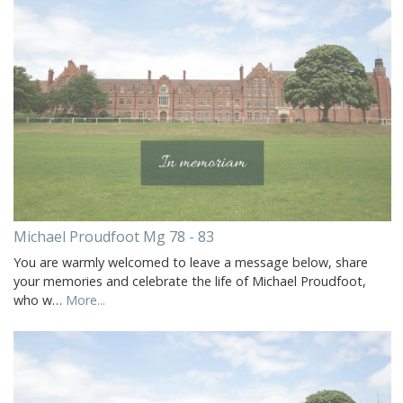
Michael Proudfoot Mg 78 - 83
You are warmly welcomed to leave a message below, share
your memories and celebrate the life of Michael Proudfoot,
who w…
More...