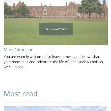
Mark Nicholson
You are warmly welcomed to leave a message below, share
your memories and celebrate the life of John Mark Nicholson,
who…
More...
Most read