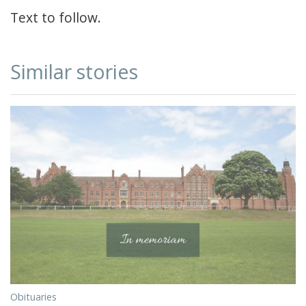
Text to follow.
Similar stories
Obituaries