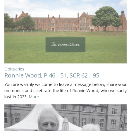
Obituaries
Ronnie Wood, P 46 - 51, SCR 62 - 95
You are warmly welcome to leave a message below, share your
memories and celebrate the life of Ronnie Wood, who we sadly
lost in 2023.
More...