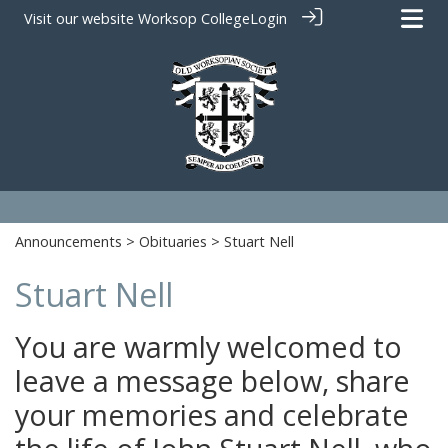
Visit our website
Worksop College
Login
Announcements
>
Obituaries
> Stuart Nell
Stuart Nell
You are warmly welcomed to
leave a message below, share
your memories and celebrate