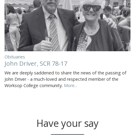
Obituaries
John Driver, SCR 78-17
We are deeply saddened to share the news of the passing of
John Driver - a much-loved and respected member of the
Worksop College community.
More...
Have your say