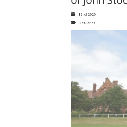
of John Sto
15 Jul 2020
Obituaries