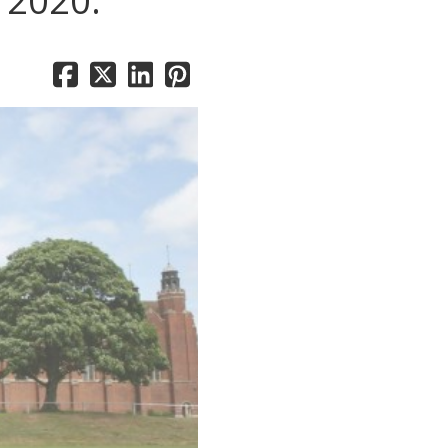
n 2020.