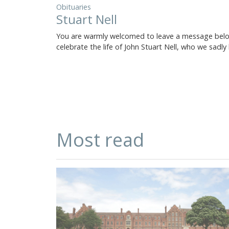
Obituaries
Stuart Nell
You are warmly welcomed to leave a message bel
celebrate the life of John Stuart Nell, who we sadly
Most read