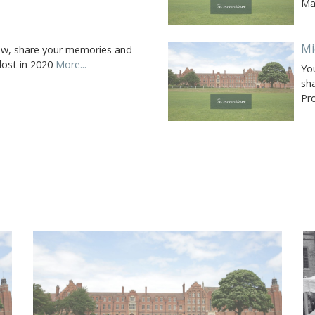
Ma
Mi
ow, share your memories and
 lost in 2020
More...
Yo
sh
Pr