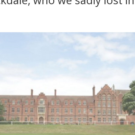
ckdale, who we sadly lost i