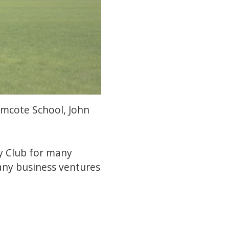
ramcote School, John
y Club for many
many business ventures