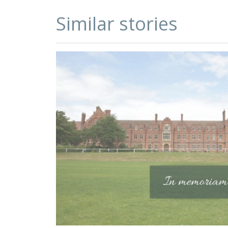
Similar stories