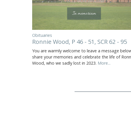
Obituaries
Ronnie Wood, P 46 - 51, SCR 62 - 95
You are warmly welcome to leave a message below
share your memories and celebrate the life of Ronn
Wood, who we sadly lost in 2023.
More...