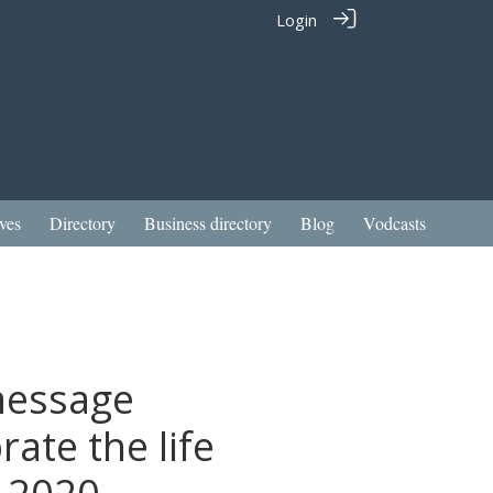
Login
ves
Directory
Business directory
Blog
Vodcasts
message
ate the life