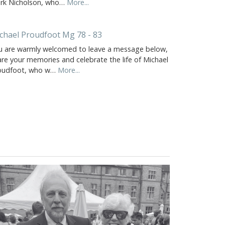
rk Nicholson, who…
More...
chael Proudfoot Mg 78 - 83
u are warmly welcomed to leave a message below,
are your memories and celebrate the life of Michael
oudfoot, who w…
More...