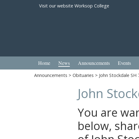
Visit our website
Worksop College
Home
News
Announcements
Events
Announcements
>
Obituaries
> John Stockdale SH 
John Stock
You are wa
below, shar