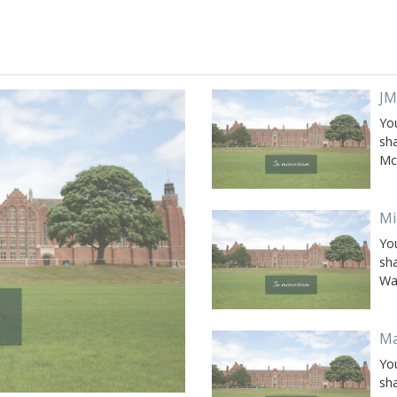
JM
Yo
sh
Mc
Mi
Yo
sh
Wa
Ma
Yo
sh