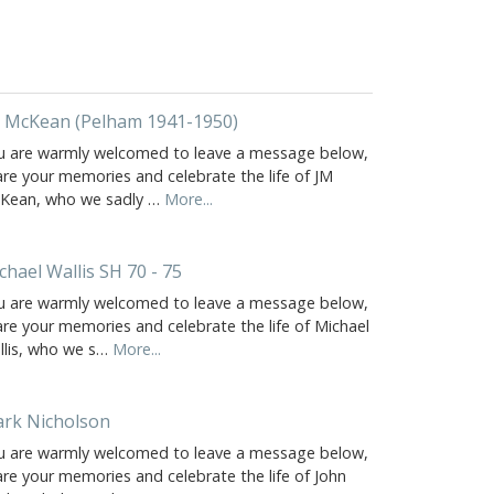
 McKean (Pelham 1941-1950)
u are warmly welcomed to leave a message below,
are your memories and celebrate the life of JM
Kean, who we sadly …
More...
chael Wallis SH 70 - 75
u are warmly welcomed to leave a message below,
are your memories and celebrate the life of Michael
llis, who we s…
More...
rk Nicholson
u are warmly welcomed to leave a message below,
are your memories and celebrate the life of John