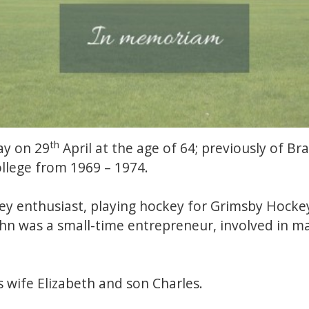
th
ay on 29
April at the age of 64; previously of B
lege from 1969 – 1974.
ey enthusiast, playing hockey for Grimsby Hocke
John was a small-time entrepreneur, involved in 
s wife Elizabeth and son Charles.