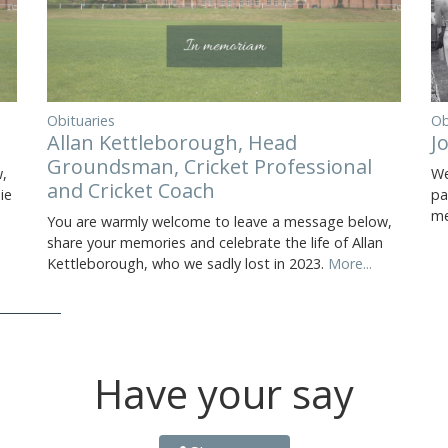
Obituaries
Ob
Allan Kettleborough, Head
J
Groundsman, Cricket Professional
,
We
and Cricket Coach
ie
pa
me
You are warmly welcome to leave a message below,
share your memories and celebrate the life of Allan
Kettleborough, who we sadly lost in 2023.
More...
Have your say