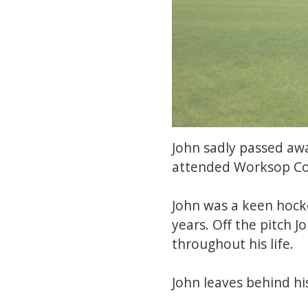
John sadly passed aw
attended Worksop Col
John was a keen hock
years. Off the pitch 
throughout his life.
John leaves behind hi