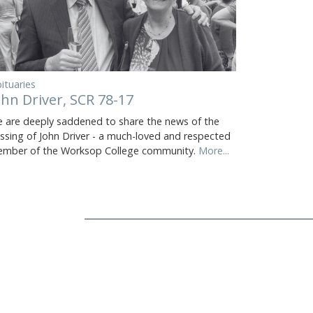
ituaries
ohn Driver, SCR 78-17
 are deeply saddened to share the news of the
ssing of John Driver - a much-loved and respected
mber of the Worksop College community.
More...