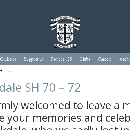
Galleries
Support us
Project 125
Clubs
Careers
Archi
70 – 72
dale SH 70 – 72
rmly welcomed to leave a 
e your memories and celebr