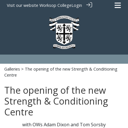
Visit our website
Worksop College
Login
Galleries
> The opening of the new Strength & Conditioning
Centre
The opening of the new
Strength & Conditioning
Centre
with OWs Adam Dixon and Tom Sorsby