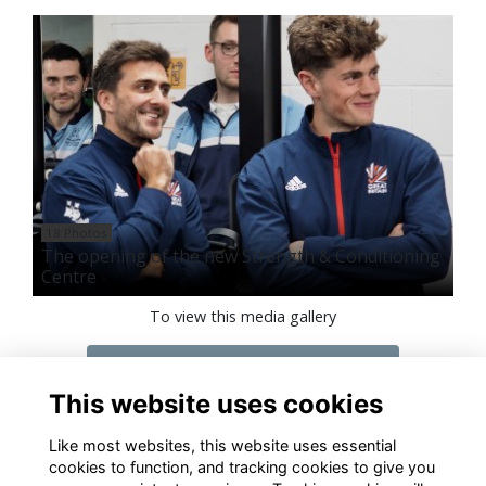
18 Photos
The opening of the new Strength & Conditioning
Centre
To view this media gallery
Login
This website uses cookies
Join
Like most websites, this website uses essential
cookies to function, and tracking cookies to give you