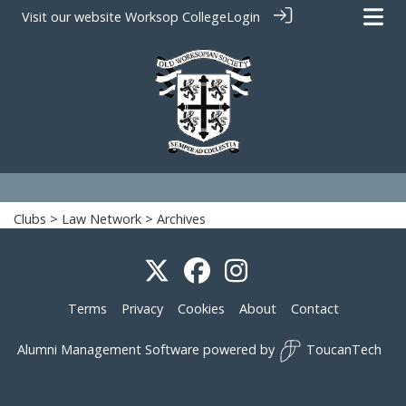
Visit our website
Worksop College
Login
Clubs
>
Law Network
> Archives
Terms
Privacy
Cookies
About
Contact
Alumni Management Software
powered by
ToucanTech