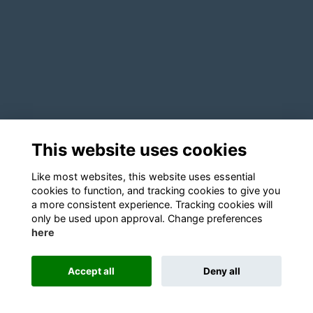
This website uses cookies
Like most websites, this website uses essential
cookies to function, and tracking cookies to give you
a more consistent experience. Tracking cookies will
only be used upon approval. Change preferences
here
Accept all
Deny all