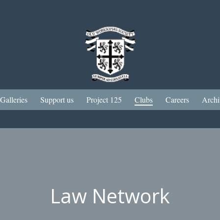
Galleries
Support us
Project 125
Clubs
Careers
Archi
Law Network