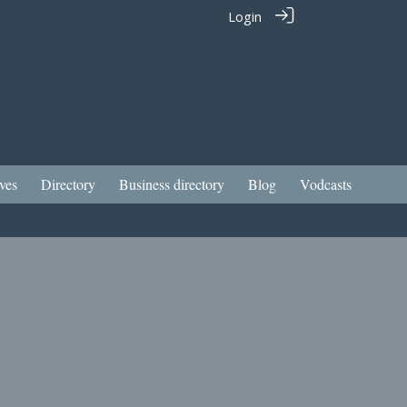
Login
ves
Directory
Business directory
Blog
Vodcasts