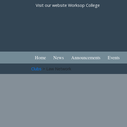
Visit our website
Worksop College
Home
News
Announcements
Events
Clubs
> Law Network