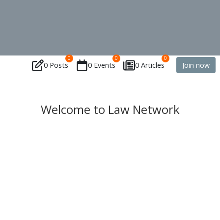
0
0
0
0 Posts
0 Events
0 Articles
Join now
Welcome to Law Network