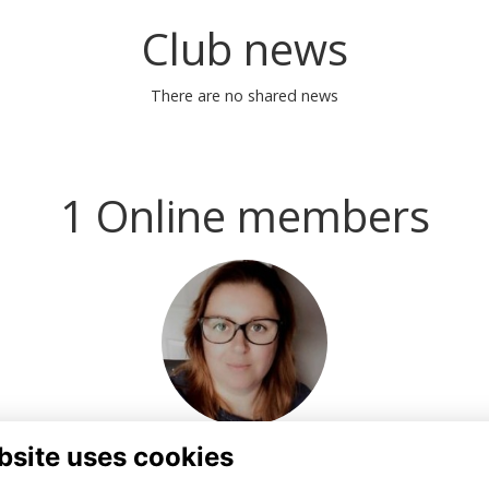
Club news
There are no shared news
1 Online members
bsite uses cookies