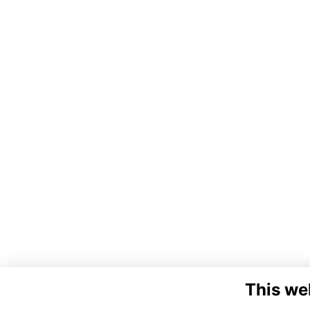
This we