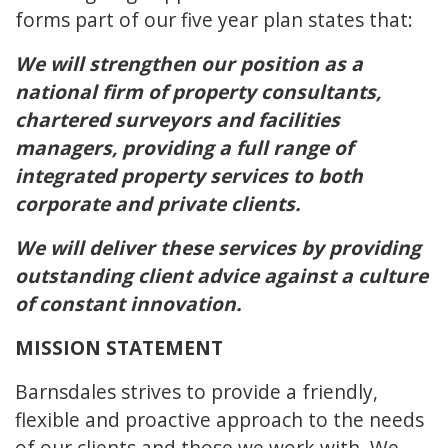
forms part of our five year plan states that:
We will strengthen our position as a
national firm of property consultants,
chartered surveyors and facilities
managers, providing a full range of
integrated property services to both
corporate and private clients.
We will deliver these services by providing
outstanding client advice against a culture
of constant innovation.
MISSION STATEMENT
Barnsdales strives to provide a friendly,
flexible and proactive approach to the needs
of our clients and those we work with. We