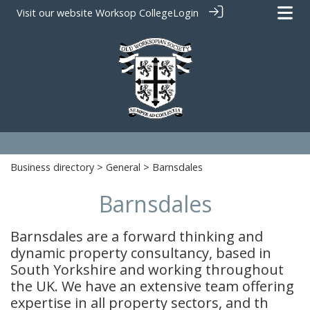
Visit our website
Worksop College
Login
Business directory
>
General
> Barnsdales
Barnsdales
Barnsdales are a forward thinking and
dynamic property consultancy, based in
South Yorkshire and working throughout
the UK. We have an extensive team offering
expertise in all property sectors, and th