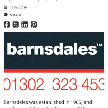
17 Sep 2020
General
Barnsdales was established in 1905, and