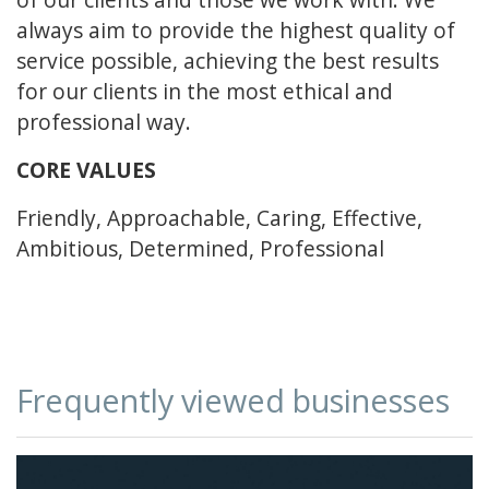
always aim to provide the highest quality of
service possible, achieving the best results
for our clients in the most ethical and
professional way.
CORE VALUES
Friendly, Approachable, Caring, Effective,
Ambitious, Determined, Professional
Frequently viewed businesses