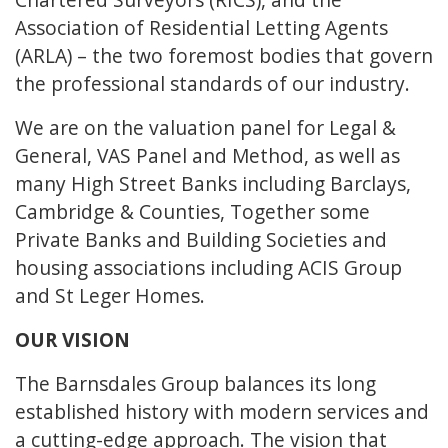
Association of Residential Letting Agents
(ARLA) – the two foremost bodies that govern
the professional standards of our industry.
We are on the valuation panel for Legal &
General, VAS Panel and Method, as well as
many High Street Banks including Barclays,
Cambridge & Counties, Together some
Private Banks and Building Societies and
housing associations including ACIS Group
and St Leger Homes.
OUR VISION
The Barnsdales Group balances its long
established history with modern services and
a cutting-edge approach. The vision that