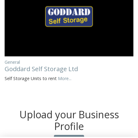
General
Goddard Self Storage Ltd
Self Storage Units to rent
More...
Upload your Business
Profile