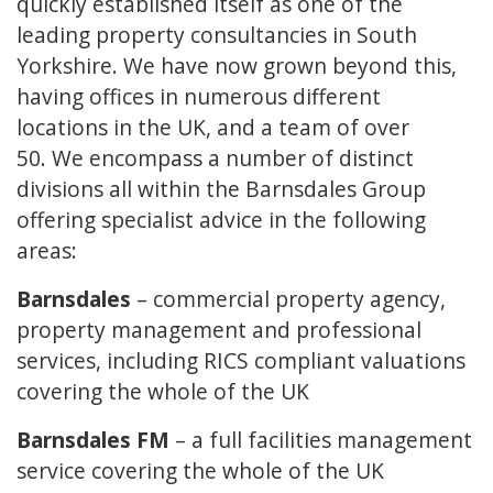
quickly established itself as one of the
leading property consultancies in South
Yorkshire. We have now grown beyond this,
having offices in numerous different
locations in the UK, and a team of over
50. We encompass a number of distinct
divisions all within the Barnsdales Group
offering specialist advice in the following
areas:
Barnsdales
– commercial property agency,
property management and professional
services, including RICS compliant valuations
covering the whole of the UK
Barnsdales FM
– a full facilities management
service covering the whole of the UK