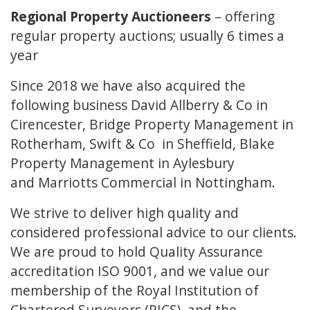
Regional Property Auctioneers
– offering
regular property auctions; usually 6 times a
year
Since 2018 we have also acquired the
following business
David Allberry & Co
in
Cirencester,
Bridge Property Management
in
Rotherham,
Swift & Co
in Sheffield,
Blake
Property Management
in Aylesbury
and
Marriotts Commercial
in Nottingham.
We strive to deliver high quality and
considered professional advice to our clients.
We are proud to hold Quality Assurance
accreditation ISO 9001, and we value our
membership of the Royal Institution of
Chartered Surveyors (RICS), and the