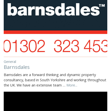
General
Barnsdales
Barnsdales are a forward thinking and dynamic property
consultancy, based in South Yorkshire and working throughout
the UK. We have an extensive team …
More...