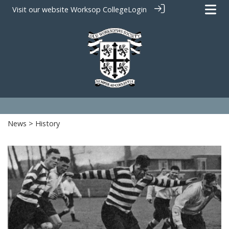
Visit our website
Worksop College
Login
News
> History