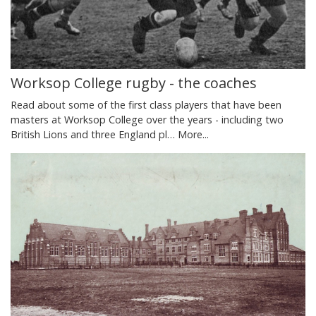
Worksop College rugby - the coaches
Read about some of the first class players that have been
masters at Worksop College over the years - including two
British Lions and three England pl…
More...