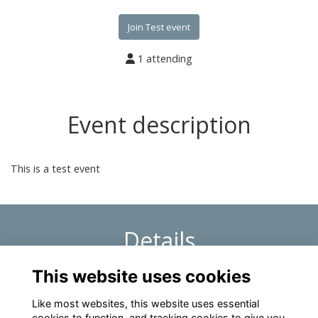
Join Test event
1 attending
Event description
This is a test event
Details
This website uses cookies
1 Dec 2026
1:48 PM
Like most websites, this website uses essential
cookies to function, and tracking cookies to give you