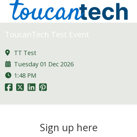
ToucanTech Test Event
TT Test
Tuesday 01 Dec 2026
1:48 PM
Sign up here