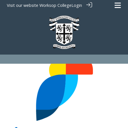
Visit our website
Worksop College
Login