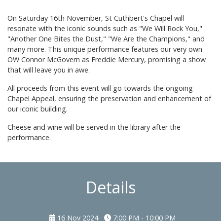
On Saturday 16th November, St Cuthbert's Chapel will
resonate with the iconic sounds such as "We Will Rock You,"
"Another One Bites the Dust," "We Are the Champions," and
many more. This unique performance features our very own
OW Connor McGovern as Freddie Mercury, promising a show
that will leave you in awe.
All proceeds from this event will go towards the ongoing
Chapel Appeal, ensuring the preservation and enhancement of
our iconic building.
Cheese and wine will be served in the library after the
performance.
Details
16 Nov 2024
7:00 PM - 10:00 PM