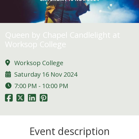
Queen by Chapel Candlelight at
Worksop College
Worksop College
Saturday 16 Nov 2024
7:00 PM - 10:00 PM
Event description