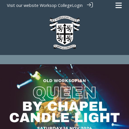
Visit our website
Worksop College
Login