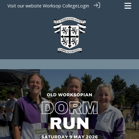
Visit our website
Worksop College
Login