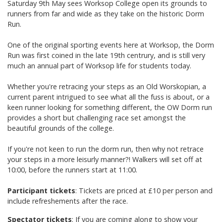
Saturday 9th May sees Worksop College open its grounds to
runners from far and wide as they take on the historic Dorm
Run.
One of the original sporting events here at Worksop, the Dorm
Run was first coined in the late 19th centrury, and is still very
much an annual part of Worksop life for students today.
Whether you're retracing your steps as an Old Worskopian, a
current parent intrigued to see what all the fuss is about, or a
keen runner looking for something different, the OW Dorm run
provides a short but challenging race set amongst the
beautiful grounds of the college.
If you're not keen to run the dorm run, then why not retrace
your steps in a more leisurly manner?! Walkers will set off at
10:00, before the runners start at 11:00.
Participant tickets
: Tickets are priced at £10 per person and
include refreshements after the race.
Spectator tickets
: If you are coming along to show your