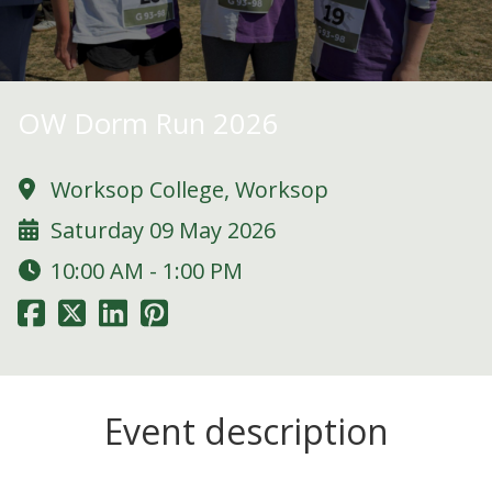
OW Dorm Run 2026
Worksop College, Worksop
Saturday 09 May 2026
10:00 AM - 1:00 PM
Event description