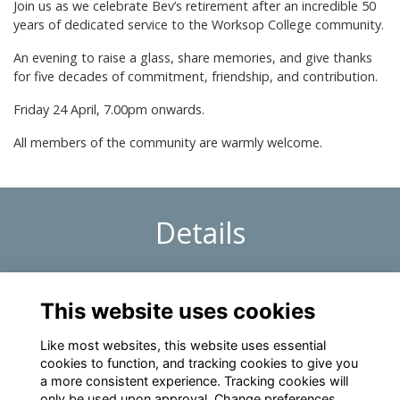
Join us as we celebrate Bev’s retirement after an incredible 50
years of dedicated service to the Worksop College community.
An evening to raise a glass, share memories, and give thanks
for five decades of commitment, friendship, and contribution.
Friday 24 April, 7.00pm onwards.
All members of the community are warmly welcome.
Details
24 Apr 2026
7:00 PM - 10:00 PM
This website uses cookies
Retirement Drinks – Celebrating Bev
Like most websites, this website uses essential
cookies to function, and tracking cookies to give you
a more consistent experience. Tracking cookies will
only be used upon approval. Change preferences