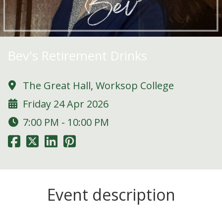
Bev's Retirement Drinks
The Great Hall, Worksop College
Friday 24 Apr 2026
7:00 PM - 10:00 PM
Event description