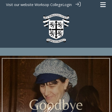
Visit our website
Worksop College
Login