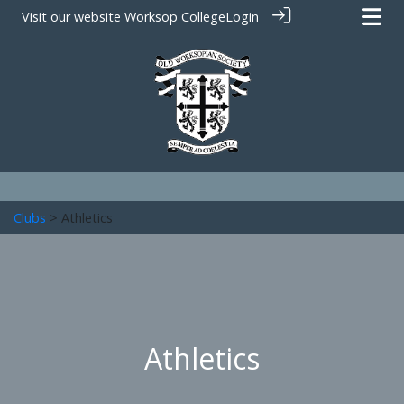
Visit our website
Worksop College
Login
Clubs
> Athletics
Athletics