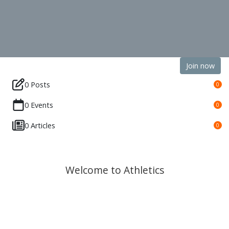
Join now
0 Posts
0
0 Events
0
0 Articles
0
Welcome to Athletics