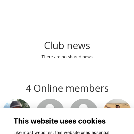
Club news
There are no shared news
4 Online members
This website uses cookies
Like most websites, this website uses essential