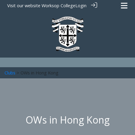
Visit our website
Worksop College
Login
Clubs
> OWs in Hong Kong
OWs in Hong Kong