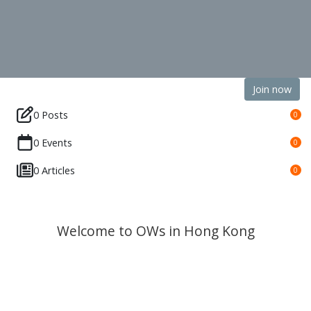
Join now
0 Posts
0
0 Events
0
0 Articles
0
Welcome to OWs in Hong Kong