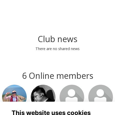
Club news
There are no shared news
6 Online members
This website uses cookies