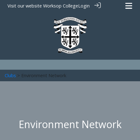
Visit our website
Worksop College
Login
Clubs
> Environment Network
Environment Network