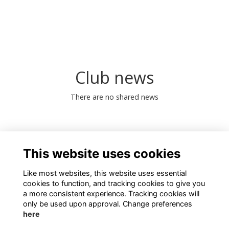
Club news
There are no shared news
0 Online members
This website uses cookies
Like most websites, this website uses essential
cookies to function, and tracking cookies to give you
a more consistent experience. Tracking cookies will
only be used upon approval. Change preferences
here
Terms
Privacy
Cookies
About
Contact