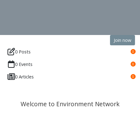
Join now
0 Posts
0
0 Events
0
0 Articles
0
Welcome to Environment Network