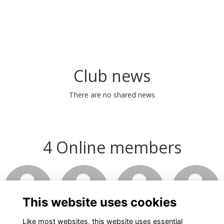
Club news
There are no shared news
4 Online members
This website uses cookies
Like most websites, this website uses essential