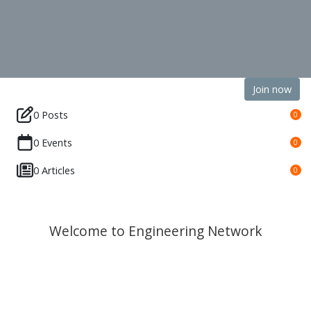
Join now
0 Posts
0
0 Events
0
0 Articles
0
Welcome to Engineering Network