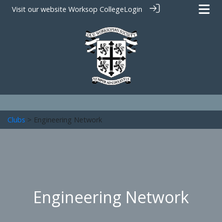
Visit our website
Worksop College
Login
Clubs
> Engineering Network
Engineering Network